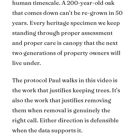
human timescale. A 200-year-old oak
that comes down can’t be re-grown in 50
years. Every heritage specimen we keep
standing through proper assessment
and proper care is canopy that the next
two generations of property owners will
live under.
The protocol Paul walks in this video is
the work that justifies keeping trees. It’s
also the work that justifies removing
them when removal is genuinely the
right call. Either direction is defensible
when the data supports it.