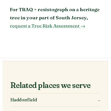
For TRAQ + resistograph on a heritage
tree in your part of South Jersey,
request a Tree Risk Assessment →
Related places we serve
Haddonfield
→