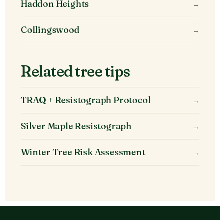
Haddon Heights
→
Collingswood
→
Related tree tips
TRAQ + Resistograph Protocol
→
Silver Maple Resistograph
→
Winter Tree Risk Assessment
→