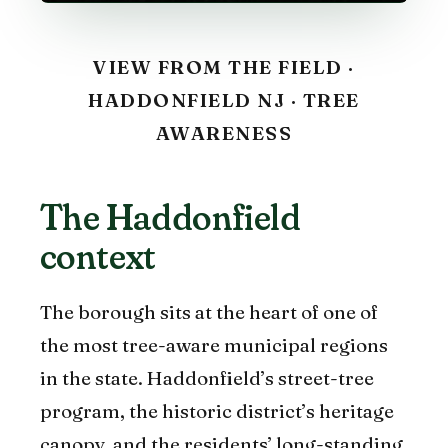
VIEW FROM THE FIELD ·
HADDONFIELD NJ · TREE
AWARENESS
The Haddonfield
context
The borough sits at the heart of one of
the most tree-aware municipal regions
in the state. Haddonfield’s street-tree
program, the historic district’s heritage
canopy, and the residents’ long-standing