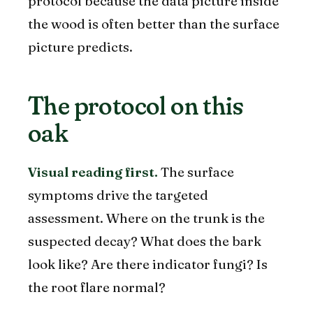
protocol because the data picture inside
the wood is often better than the surface
picture predicts.
The protocol on this
oak
Visual reading first.
The surface
symptoms drive the targeted
assessment. Where on the trunk is the
suspected decay? What does the bark
look like? Are there indicator fungi? Is
the root flare normal?