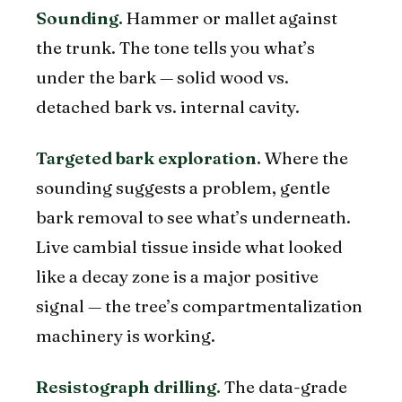
Sounding.
Hammer or mallet against
the trunk. The tone tells you what’s
under the bark — solid wood vs.
detached bark vs. internal cavity.
Targeted bark exploration.
Where the
sounding suggests a problem, gentle
bark removal to see what’s underneath.
Live cambial tissue inside what looked
like a decay zone is a major positive
signal — the tree’s compartmentalization
machinery is working.
Resistograph drilling.
The data-grade