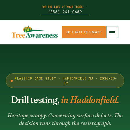
FOR THE LIFE OF YOUR TREES.
·
(856) 241-0489
GET FREE ESTIMATE
FLAGSHIP CASE STUDY · HADDONFIELD NJ · 2026-03-
19
Drill testing,
in Haddonfield.
Heritage canopy. Concerning surface defects. The
decision runs through the resistograph.