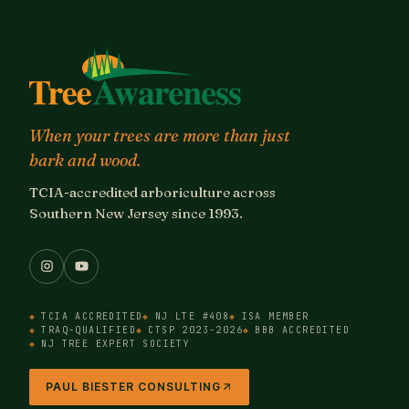
When your trees are more than just
bark and wood.
TCIA-accredited arboriculture across
Southern New Jersey since 1993.
TCIA ACCREDITED
NJ LTE #408
ISA MEMBER
TRAQ-QUALIFIED
CTSP 2023-2026
BBB ACCREDITED
NJ TREE EXPERT SOCIETY
PAUL BIESTER CONSULTING