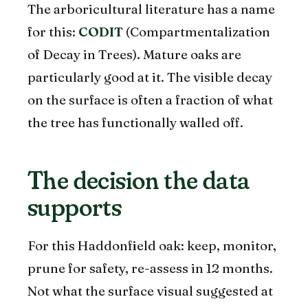
The arboricultural literature has a name
for this:
CODIT
(Compartmentalization
of Decay in Trees). Mature oaks are
particularly good at it. The visible decay
on the surface is often a fraction of what
the tree has functionally walled off.
The decision the data
supports
For this Haddonfield oak: keep, monitor,
prune for safety, re-assess in 12 months.
Not what the surface visual suggested at