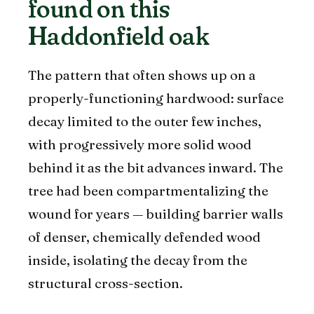
found on this
Haddonfield oak
The pattern that often shows up on a
properly-functioning hardwood: surface
decay limited to the outer few inches,
with progressively more solid wood
behind it as the bit advances inward. The
tree had been compartmentalizing the
wound for years — building barrier walls
of denser, chemically defended wood
inside, isolating the decay from the
structural cross-section.