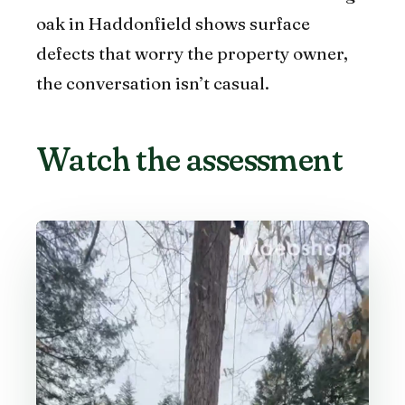
oak in Haddonfield shows surface
defects that worry the property owner,
the conversation isn’t casual.
Watch the assessment