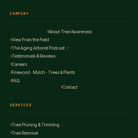
COMPANY
About Tree Awareness
View From the Field
The Aging Arborist Podcast
↗
Testimonials & Reviews
Careers
Firewood · Mulch · Trees & Plants
FAQ
Contact
SERVICES
Tree Pruning & Trimming
Tree Removal