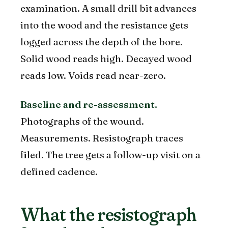
examination. A small drill bit advances
into the wood and the resistance gets
logged across the depth of the bore.
Solid wood reads high. Decayed wood
reads low. Voids read near-zero.
Baseline and re-assessment.
Photographs of the wound.
Measurements. Resistograph traces
filed. The tree gets a follow-up visit on a
defined cadence.
What the resistograph