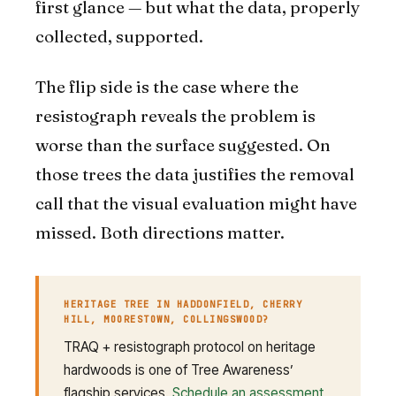
first glance — but what the data, properly
collected, supported.
The flip side is the case where the
resistograph reveals the problem is
worse than the surface suggested. On
those trees the data justifies the removal
call that the visual evaluation might have
missed. Both directions matter.
HERITAGE TREE IN HADDONFIELD, CHERRY
HILL, MOORESTOWN, COLLINGSWOOD?
TRAQ + resistograph protocol on heritage
hardwoods is one of Tree Awareness’
flagship services.
Schedule an assessment