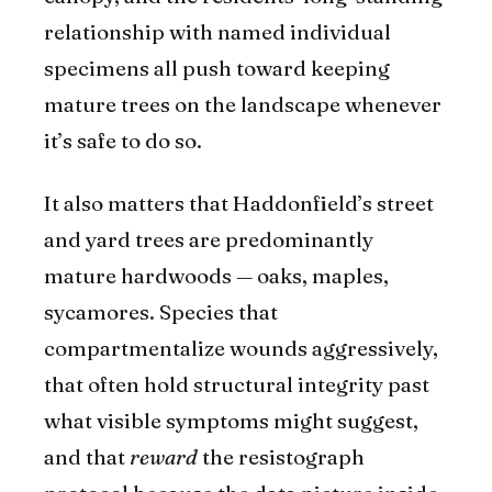
relationship with named individual
specimens all push toward keeping
mature trees on the landscape whenever
it’s safe to do so.
It also matters that Haddonfield’s street
and yard trees are predominantly
mature hardwoods — oaks, maples,
sycamores. Species that
compartmentalize wounds aggressively,
that often hold structural integrity past
what visible symptoms might suggest,
and that
reward
the resistograph