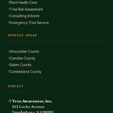
Plant Health Care
Tree Risk Assessment
Consulting Arborist
Emergency Tree Service
SERVICE AREAS
Gloucester County
Camden County
Salem County
Cumberland County
CONTACT
Tree Awareness, Inc.
251 Locke Avenue
Swedesboro, NJ 08085