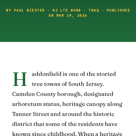
BY PAUL BIESTER · NJ LTE #408 · TRAQ · PUBLISHED
ON MAR 19, 2026
H
addonfield is one of the storied
tree towns of South Jersey.
Camden County borough, designated
arboretum status, heritage canopy along
Tanner Street and around the historic
district that some of the residents have
known since childhood. When a heritage