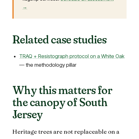
→
Related case studies
TRAQ + Resistograph protocol on a White Oak
— the methodology pillar
Why this matters for
the canopy of South
Jersey
Heritage trees are not replaceable on a