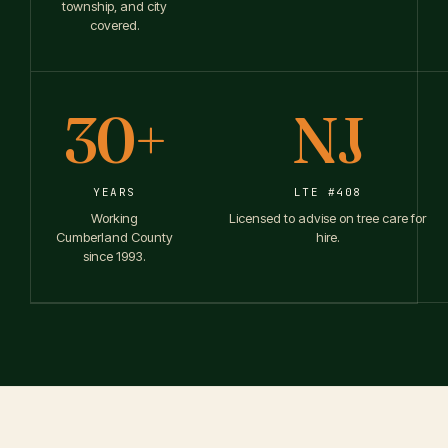
township, and city
covered.
30+
NJ
YEARS
LTE #408
Working
Licensed to advise on tree care for
Cumberland County
hire.
since 1993.