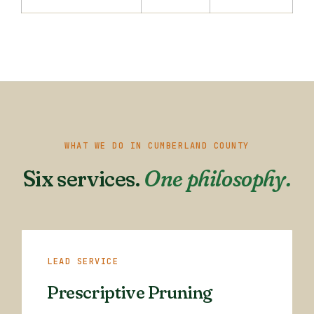
WHAT WE DO IN CUMBERLAND COUNTY
Six services.
One philosophy.
LEAD SERVICE
Prescriptive Pruning