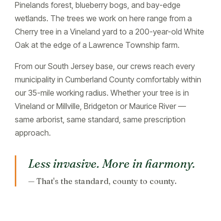
Pinelands forest, blueberry bogs, and bay-edge
wetlands. The trees we work on here range from a
Cherry tree in a Vineland yard to a 200-year-old White
Oak at the edge of a Lawrence Township farm.
From our South Jersey base, our crews reach every
municipality in Cumberland County comfortably within
our 35-mile working radius. Whether your tree is in
Vineland or Millville, Bridgeton or Maurice River —
same arborist, same standard, same prescription
approach.
Less invasive. More in harmony.
— That's the standard, county to county.