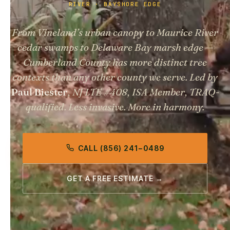
RIVER · BAYSHORE EDGE
From Vineland’s urban canopy to Maurice River
cedar swamps to Delaware Bay marsh edge —
Cumberland County has more distinct tree
contexts than any other county we serve. Led by
Paul Biester
, NJ LTE #408, ISA Member, TRAQ-
qualified.
Less invasive. More in harmony.
CALL (856) 241−0489
GET A FREE ESTIMATE →