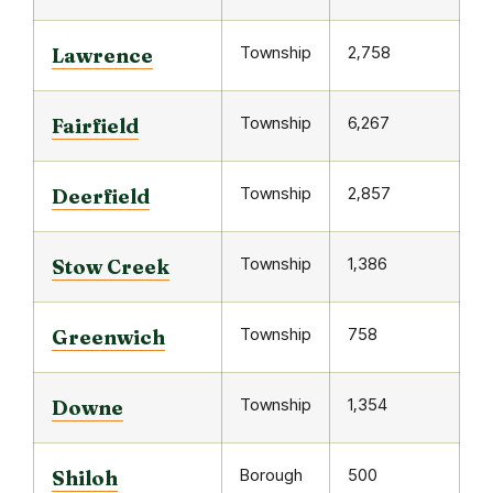
Township
2,758
Lawrence
Township
6,267
Fairfield
Township
2,857
Deerfield
Township
1,386
Stow Creek
Township
758
Greenwich
Township
1,354
Downe
Borough
500
Shiloh