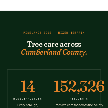
PINELANDS EDGE · MIXED TERRAIN
Tree care across
Cumberland County.
14
152,326
MUNICIPALITIES
RESIDENTS
Every borough,
Trees we care for across the county.