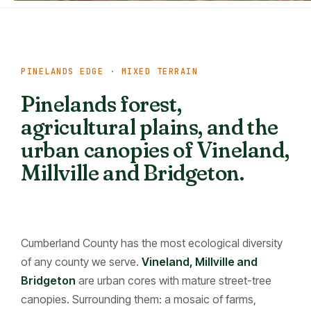
PINELANDS EDGE · MIXED TERRAIN
Pinelands forest,
agricultural plains, and the
urban canopies of Vineland,
Millville and Bridgeton.
Cumberland County has the most ecological diversity
of any county we serve.
Vineland, Millville and
Bridgeton
are urban cores with mature street-tree
canopies. Surrounding them: a mosaic of farms,