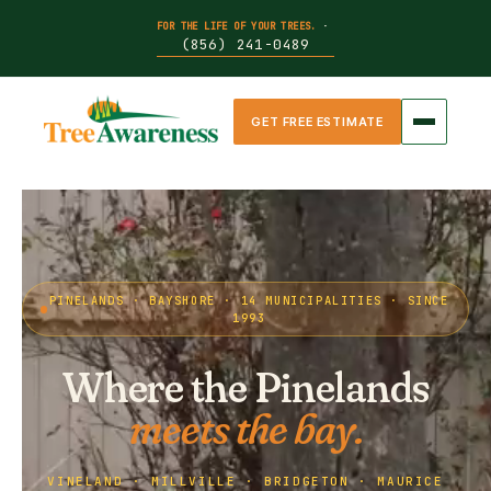
FOR THE LIFE OF YOUR TREES.
·
(856) 241-0489
GET FREE ESTIMATE
PINELANDS · BAYSHORE · 14 MUNICIPALITIES · SINCE
1993
Where the Pinelands
meets the bay.
VINELAND · MILLVILLE · BRIDGETON · MAURICE