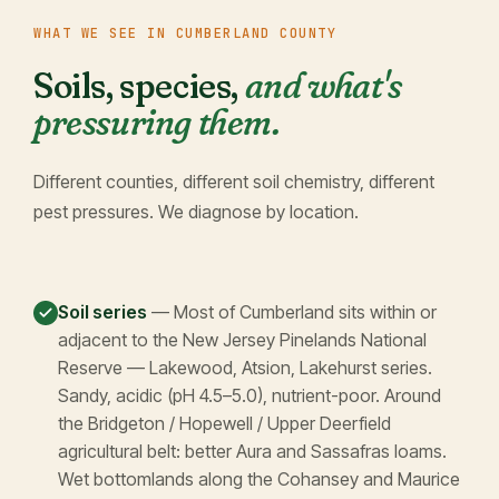
WHAT WE SEE IN CUMBERLAND COUNTY
Soils, species,
and what's
pressuring them.
Different counties, different soil chemistry, different
pest pressures. We diagnose by location.
Soil series
— Most of Cumberland sits within or
adjacent to the New Jersey Pinelands National
Reserve — Lakewood, Atsion, Lakehurst series.
Sandy, acidic (pH 4.5–5.0), nutrient-poor. Around
the Bridgeton / Hopewell / Upper Deerfield
agricultural belt: better Aura and Sassafras loams.
Wet bottomlands along the Cohansey and Maurice