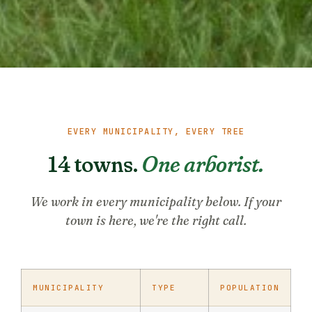
EVERY MUNICIPALITY, EVERY TREE
14 towns.
One arborist.
We work in every municipality below. If your
town is here, we're the right call.
MUNICIPALITY
TYPE
POPULATION