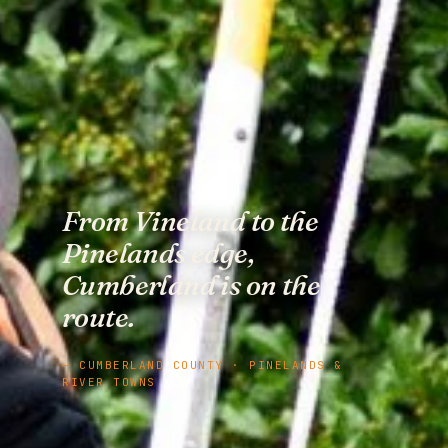
From Vineland to the
Pinelands edge,
Cumberland is on the
route.
— CUMBERLAND COUNTY · PINELANDS &
RIVER TOWNS