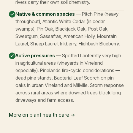
rivers carry their own soil chemistry.
Native & common species
— Pitch Pine (heavy
throughout), Atlantic White Cedar (in cedar
swamps), Pin Oak, Blackjack Oak, Post Oak,
Sweetgum, Sassafras, American Holly, Mountain
Laurel, Sheep Laurel, Inkberry, Highbush Blueberry.
Active pressures
— Spotted Lanternfly very high
in agricultural areas (vineyards in Vineland
especially). Pinelands fire-cycle considerations —
dead pine stands. Bacterial Leaf Scorch on pin
oaks in urban Vineland and Millville. Storm response
across rural areas where downed trees block long
driveways and farm access.
More on plant health care →