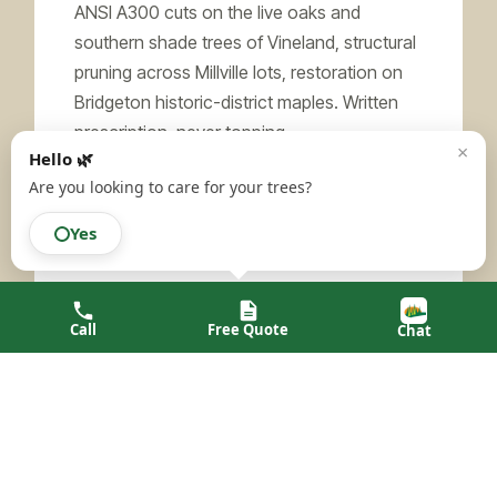
ANSI A300 cuts on the live oaks and
southern shade trees of Vineland, structural
pruning across Millville lots, restoration on
Bridgeton historic-district maples. Written
prescription, never topping.
×
Hello 🌿
Learn more →
Are you looking to care for your trees?
Yes
LEAD SERVICE
Call
Free Quote
Chat
Tree Risk Assessment
TRAQ-qualified reports for Pinelands-edge
properties in Maurice River and Downe,
Vineland’s larger residential parcels, and ag-