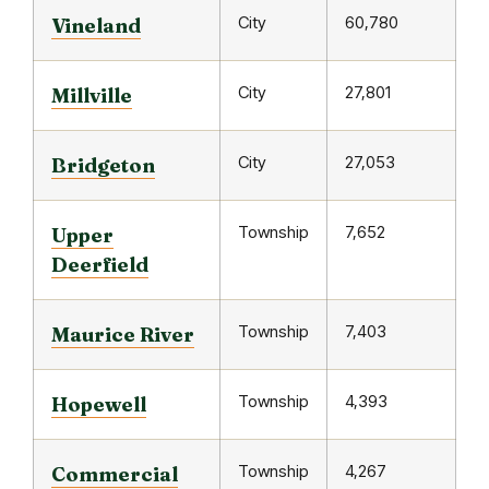
City
60,780
Vineland
City
27,801
Millville
City
27,053
Bridgeton
Township
7,652
Upper
Deerfield
Township
7,403
Maurice River
Township
4,393
Hopewell
Township
4,267
Commercial