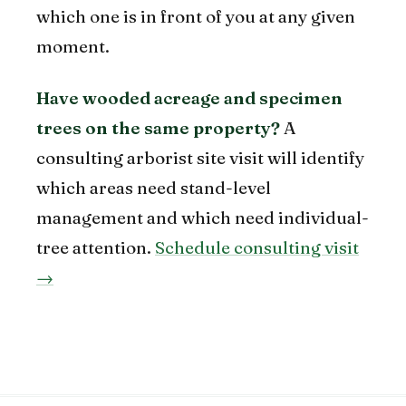
which one is in front of you at any given
moment.
Have wooded acreage and specimen
trees on the same property?
A
consulting arborist site visit will identify
which areas need stand-level
management and which need individual-
tree attention.
Schedule consulting visit
→