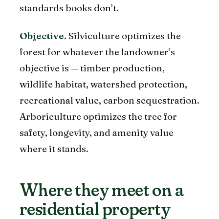
standards books don’t.
Objective.
Silviculture optimizes the
forest for whatever the landowner’s
objective is — timber production,
wildlife habitat, watershed protection,
recreational value, carbon sequestration.
Arboriculture optimizes the tree for
safety, longevity, and amenity value
where it stands.
Where they meet on a
residential property