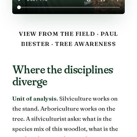
VIEW FROM THE FIELD · PAUL
BIESTER · TREE AWARENESS
Where the disciplines
diverge
Unit of analysis.
Silviculture works on
the stand. Arboriculture works on the
tree. A silviculturist asks: what is the
species mix of this woodlot, what is the