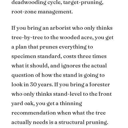
deadwooding cycle, target-pruning,
root-zone management.
If you bring an arborist who only thinks
tree-by-tree to the wooded acre, you get
a plan that prunes everything to
specimen standard, costs three times
what it should, and ignores the actual
question of how the stand is going to
look in 30 years. If you bring a forester
who only thinks stand-level to the front
yard oak, you get a thinning
recommendation when what the tree
actually needs is a structural pruning.