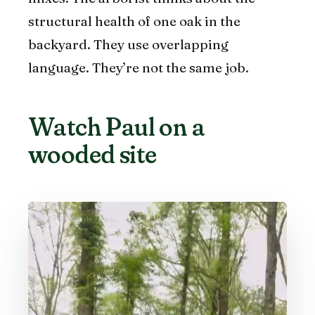
structural health of one oak in the
backyard. They use overlapping
language. They’re not the same job.
Watch Paul on a
wooded site