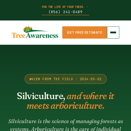
FOR THE LIFE OF YOUR TREES.
·
(856) 241-0489
GET FREE ESTIMATE
VIEW FROM THE FIELD · 2024-05-02
Silviculture,
and where it
meets arboriculture.
Silviculture is the science of managing forests as
systems. Arboriculture is the care of individual