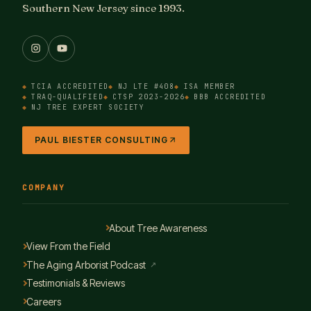
Southern New Jersey since 1993.
TCIA ACCREDITED
NJ LTE #408
ISA MEMBER
TRAQ-QUALIFIED
CTSP 2023-2026
BBB ACCREDITED
NJ TREE EXPERT SOCIETY
PAUL BIESTER CONSULTING
COMPANY
About Tree Awareness
View From the Field
The Aging Arborist Podcast
↗
Testimonials & Reviews
Careers