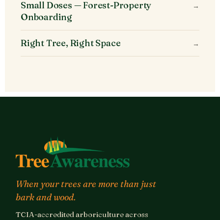
Small Doses — Forest-Property
→
Onboarding
Right Tree, Right Space
→
When your trees are more than just
bark and wood.
TCIA-accredited arboriculture across