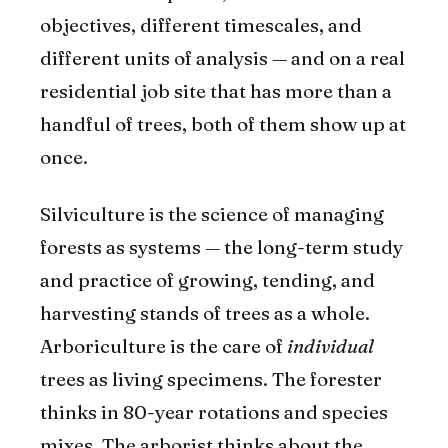
objectives, different timescales, and
different units of analysis — and on a real
residential job site that has more than a
handful of trees, both of them show up at
once.
Silviculture is the science of managing
forests as systems — the long-term study
and practice of growing, tending, and
harvesting stands of trees as a whole.
Arboriculture is the care of
individual
trees as living specimens. The forester
thinks in 80-year rotations and species
mixes. The arborist thinks about the