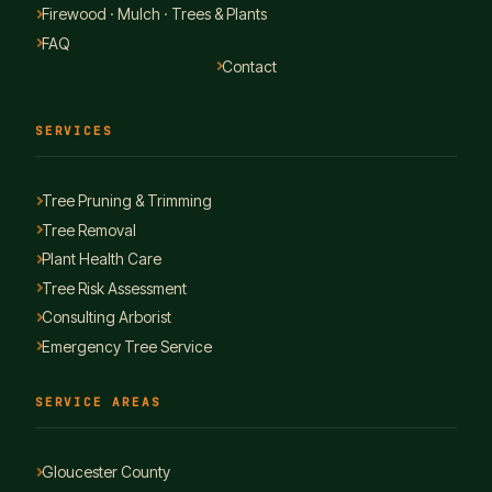
Firewood · Mulch · Trees & Plants
FAQ
Contact
SERVICES
Tree Pruning & Trimming
Tree Removal
Plant Health Care
Tree Risk Assessment
Consulting Arborist
Emergency Tree Service
SERVICE AREAS
Gloucester County