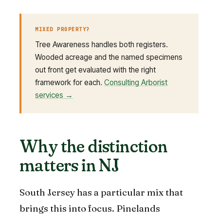
MIXED PROPERTY?
Tree Awareness handles both registers.
Wooded acreage and the named specimens
out front get evaluated with the right
framework for each.
Consulting Arborist
services →
Why the distinction
matters in NJ
South Jersey has a particular mix that
brings this into focus. Pinelands