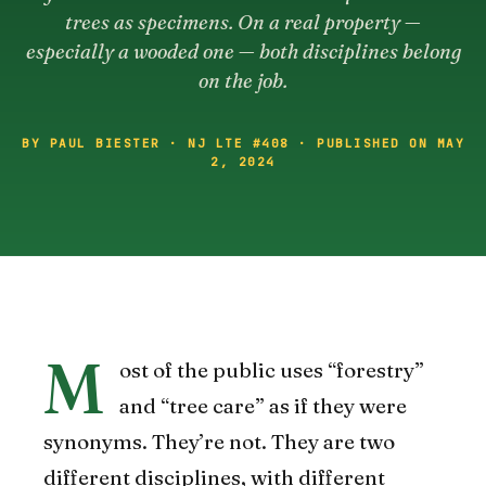
trees as specimens. On a real property —
especially a wooded one — both disciplines belong
on the job.
BY PAUL BIESTER · NJ LTE #408 · PUBLISHED ON MAY
2, 2024
M
ost of the public uses “forestry”
and “tree care” as if they were
synonyms. They’re not. They are two
different disciplines, with different