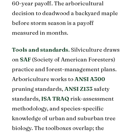
60-year payoff. The arboricultural
decision to deadwood a backyard maple
before storm season is a payoff
measured in months.
Tools and standards.
Silviculture draws
on
SAF
(Society of American Foresters)
practice and forest-management plans.
Arboriculture works to
ANSI A300
pruning standards,
ANSI Z133
safety
standards,
ISA TRAQ
risk-assessment
methodology, and species-specific
knowledge of urban and suburban tree
biology. The toolboxes overlap; the