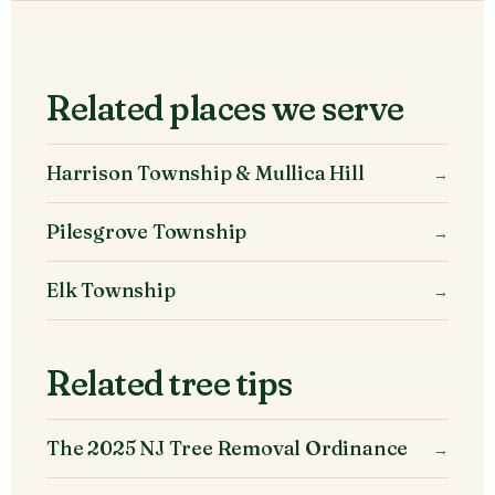
Related places we serve
Harrison Township & Mullica Hill
→
Pilesgrove Township
→
Elk Township
→
Related tree tips
The 2025 NJ Tree Removal Ordinance
→