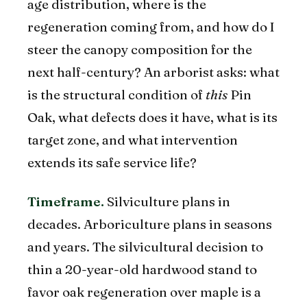
age distribution, where is the
regeneration coming from, and how do I
steer the canopy composition for the
next half-century? An arborist asks: what
is the structural condition of
this
Pin
Oak, what defects does it have, what is its
target zone, and what intervention
extends its safe service life?
Timeframe.
Silviculture plans in
decades. Arboriculture plans in seasons
and years. The silvicultural decision to
thin a 20-year-old hardwood stand to
favor oak regeneration over maple is a