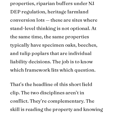
properties, riparian buffers under NJ
DEP regulation, heritage farmland
conversion lots — these are sites where
stand-level thinking is not optional. At
the same time, the same properties
typically have specimen oaks, beeches,
and tulip poplars that are individual
liability decisions. The job is to know
which framework fits which question.
That’s the headline of this short field
clip. The two disciplines aren’t in
conflict. They’re complementary. The
skill is reading the property and knowing