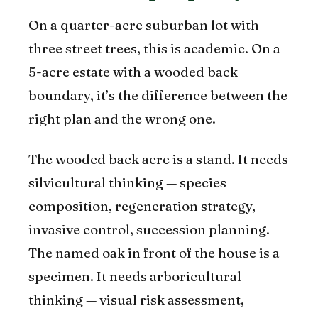
On a quarter-acre suburban lot with
three street trees, this is academic. On a
5-acre estate with a wooded back
boundary, it’s the difference between the
right plan and the wrong one.
The wooded back acre is a stand. It needs
silvicultural thinking — species
composition, regeneration strategy,
invasive control, succession planning.
The named oak in front of the house is a
specimen. It needs arboricultural
thinking — visual risk assessment,