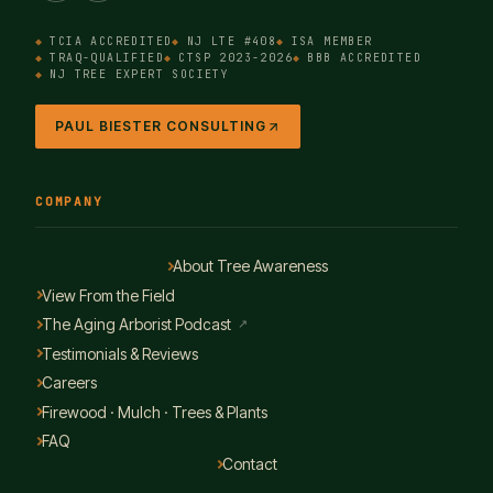
TCIA ACCREDITED
NJ LTE #408
ISA MEMBER
TRAQ-QUALIFIED
CTSP 2023-2026
BBB ACCREDITED
NJ TREE EXPERT SOCIETY
PAUL BIESTER CONSULTING
COMPANY
About Tree Awareness
View From the Field
The Aging Arborist Podcast
↗
Testimonials & Reviews
Careers
Firewood · Mulch · Trees & Plants
FAQ
Contact