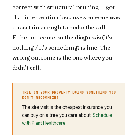
correct with structural pruning — got
that intervention because someone was
uncertain enough to make the call.
Either outcome on the diagnosis (it’s
nothing / it’s something) is fine. The
wrong outcome is the one where you
didn’t call.
TREE ON YOUR PROPERTY DOING SOMETHING YOU
DON’T RECOGNIZE?
The site visit is the cheapest insurance you
can buy on a tree you care about.
Schedule
with Plant Healthcare →