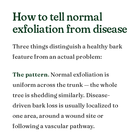
How to tell normal
exfoliation from disease
Three things distinguish a healthy bark
feature from an actual problem:
The pattern.
Normal exfoliation is
uniform across the trunk — the whole
tree is shedding similarly. Disease-
driven bark loss is usually localized to
one area, around a wound site or
following a vascular pathway.