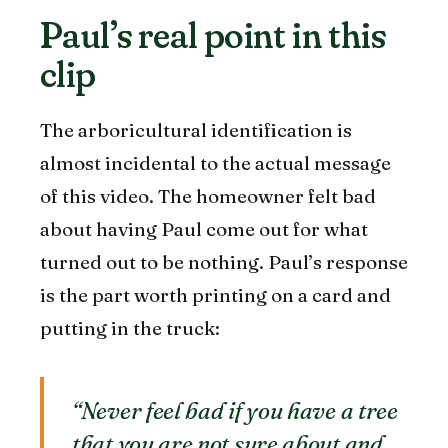
Paul’s real point in this
clip
The arboricultural identification is
almost incidental to the actual message
of this video. The homeowner felt bad
about having Paul come out for what
turned out to be nothing. Paul’s response
is the part worth printing on a card and
putting in the truck:
“Never feel bad if you have a tree
that you are not sure about and