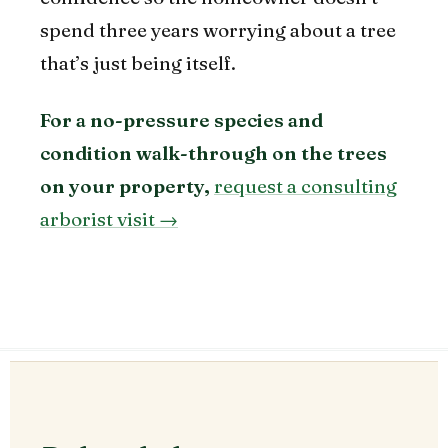
spend three years worrying about a tree
that’s just being itself.
For a no-pressure species and
condition walk-through on the trees
on your property,
request a consulting
arborist visit →