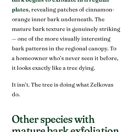
plates
, revealing patches of cinnamon-
orange inner bark underneath. The
mature bark texture is genuinely striking
— one of the more visually interesting
bark patterns in the regional canopy. To
a homeowner who’s never seen it before,
it looks exactly like a tree dying.
It isn’t. The tree is doing what Zelkovas
do.
Other species with
mature bark exfoliation