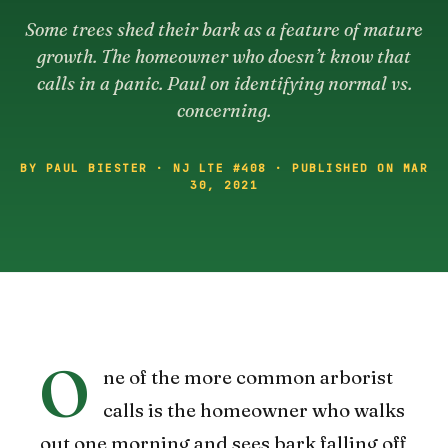
Some trees shed their bark as a feature of mature
growth. The homeowner who doesn’t know that
calls in a panic. Paul on identifying normal vs.
concerning.
BY PAUL BIESTER · NJ LTE #408 · PUBLISHED ON MAR
30, 2021
O
ne of the more common arborist
calls is the homeowner who walks
out one morning and sees bark falling off