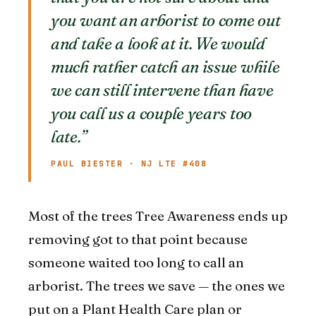
you want an arborist to come out
and take a look at it. We would
much rather catch an issue while
we can still intervene than have
you call us a couple years too
late.”
PAUL BIESTER · NJ LTE #408
Most of the trees Tree Awareness ends up
removing got to that point because
someone waited too long to call an
arborist. The trees we save — the ones we
put on a Plant Health Care plan or