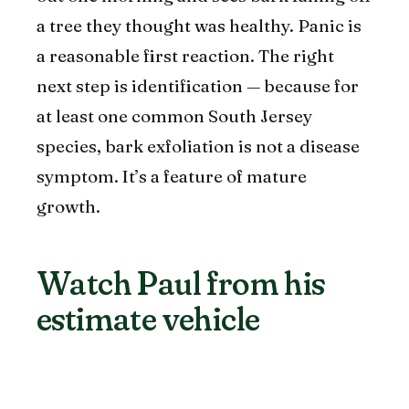
a tree they thought was healthy. Panic is
a reasonable first reaction. The right
next step is identification — because for
at least one common South Jersey
species, bark exfoliation is not a disease
symptom. It’s a feature of mature
growth.
Watch Paul from his
estimate vehicle