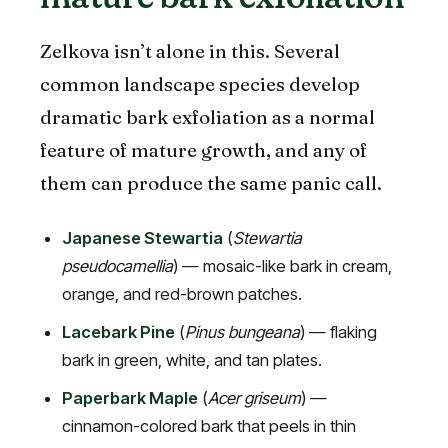
Zelkova isn’t alone in this. Several
common landscape species develop
dramatic bark exfoliation as a normal
feature of mature growth, and any of
them can produce the same panic call.
Japanese Stewartia
(
Stewartia
pseudocamellia
) — mosaic-like bark in cream,
orange, and red-brown patches.
Lacebark Pine
(
Pinus bungeana
) — flaking
bark in green, white, and tan plates.
Paperbark Maple
(
Acer griseum
) —
cinnamon-colored bark that peels in thin