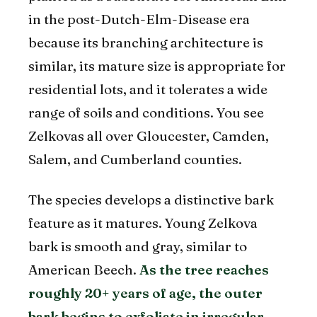
in the post-Dutch-Elm-Disease era
because its branching architecture is
similar, its mature size is appropriate for
residential lots, and it tolerates a wide
range of soils and conditions. You see
Zelkovas all over Gloucester, Camden,
Salem, and Cumberland counties.
The species develops a distinctive bark
feature as it matures. Young Zelkova
bark is smooth and gray, similar to
American Beech.
As the tree reaches
roughly 20+ years of age, the outer
bark begins to exfoliate in irregular