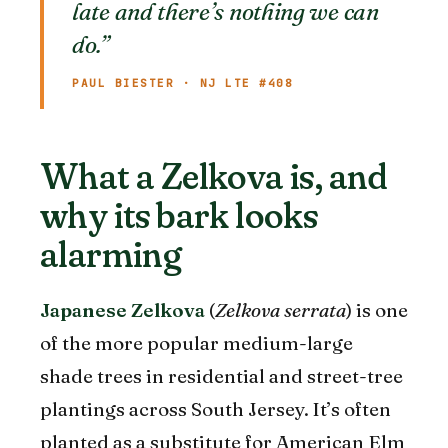
late and there’s nothing we can
do.”
PAUL BIESTER · NJ LTE #408
What a Zelkova is, and
why its bark looks
alarming
Japanese Zelkova
(
Zelkova serrata
) is one
of the more popular medium-large
shade trees in residential and street-tree
plantings across South Jersey. It’s often
planted as a substitute for American Elm