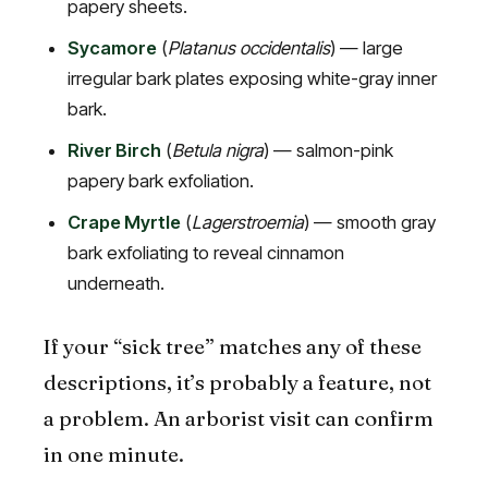
papery sheets.
Sycamore
(
Platanus occidentalis
) — large
irregular bark plates exposing white-gray inner
bark.
River Birch
(
Betula nigra
) — salmon-pink
papery bark exfoliation.
Crape Myrtle
(
Lagerstroemia
) — smooth gray
bark exfoliating to reveal cinnamon
underneath.
If your “sick tree” matches any of these
descriptions, it’s probably a feature, not
a problem. An arborist visit can confirm
in one minute.