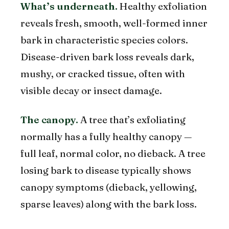
What’s underneath.
Healthy exfoliation
reveals fresh, smooth, well-formed inner
bark in characteristic species colors.
Disease-driven bark loss reveals dark,
mushy, or cracked tissue, often with
visible decay or insect damage.
The canopy.
A tree that’s exfoliating
normally has a fully healthy canopy —
full leaf, normal color, no dieback. A tree
losing bark to disease typically shows
canopy symptoms (dieback, yellowing,
sparse leaves) along with the bark loss.