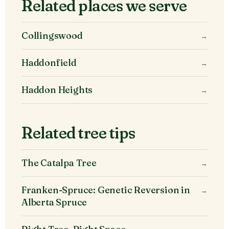
Related places we serve
Collingswood
→
Haddonfield
→
Haddon Heights
→
Related tree tips
The Catalpa Tree
→
Franken-Spruce: Genetic Reversion in
→
Alberta Spruce