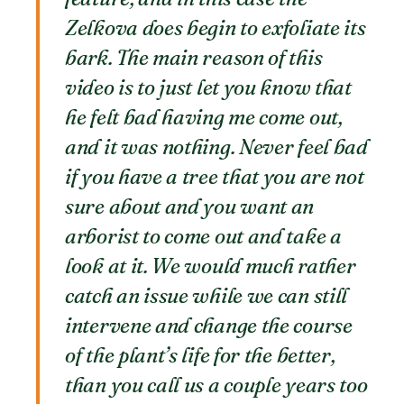
Zelkova does begin to exfoliate its
bark. The main reason of this
video is to just let you know that
he felt bad having me come out,
and it was nothing. Never feel bad
if you have a tree that you are not
sure about and you want an
arborist to come out and take a
look at it. We would much rather
catch an issue while we can still
intervene and change the course
of the plant’s life for the better,
than you call us a couple years too