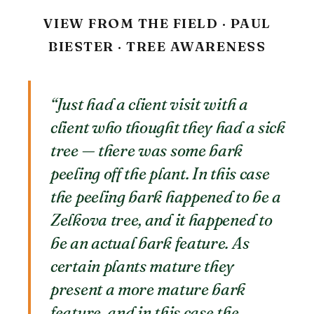
VIEW FROM THE FIELD · PAUL
BIESTER · TREE AWARENESS
“Just had a client visit with a
client who thought they had a sick
tree — there was some bark
peeling off the plant. In this case
the peeling bark happened to be a
Zelkova tree, and it happened to
be an actual bark feature. As
certain plants mature they
present a more mature bark
feature, and in this case the