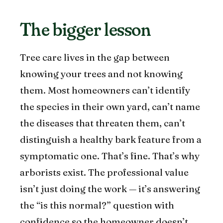
The bigger lesson
Tree care lives in the gap between
knowing your trees and not knowing
them. Most homeowners can’t identify
the species in their own yard, can’t name
the diseases that threaten them, can’t
distinguish a healthy bark feature from a
symptomatic one. That’s fine. That’s why
arborists exist. The professional value
isn’t just doing the work — it’s answering
the “is this normal?” question with
confidence so the homeowner doesn’t