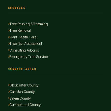
SERVICES
Tree Pruning & Trimming
Tree Removal
Plant Health Care
Tree Risk Assessment
Consulting Arborist
Emergency Tree Service
SERVICE AREAS
Gloucester County
Camden County
Salem County
Cumberland County