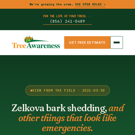
We’re growing the crew.
SEE OPEN ROLES →
FOR THE LIFE OF YOUR TREES.
·
(856) 241-0489
GET FREE ESTIMATE
VIEW FROM THE FIELD · 2021-03-30
Zelkova bark shedding,
and
other things that look like
emergencies.