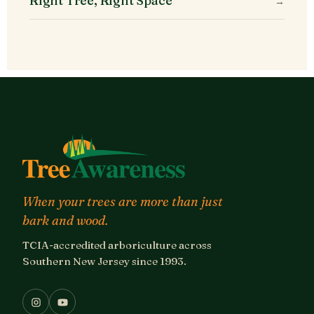
Right Tree, Right Space
→
When your trees are more than just
bark and wood.
TCIA-accredited arboriculture across
Southern New Jersey since 1993.