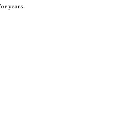
for years.