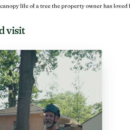
canopy life of a tree the property owner has loved 
 visit