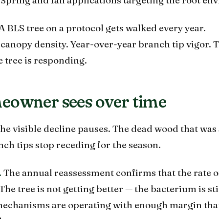
A BLS tree on a protocol gets walked every year.
anopy density. Year-over-year branch tip vigor. 
 tree is responding.
eowner sees over time
he visible decline pauses. The dead wood that was 
nch tips stop receding for the season.
.
The annual reassessment confirms that the rate o
he tree is not getting better — the bacterium is sti
 mechanisms are operating with enough margin that