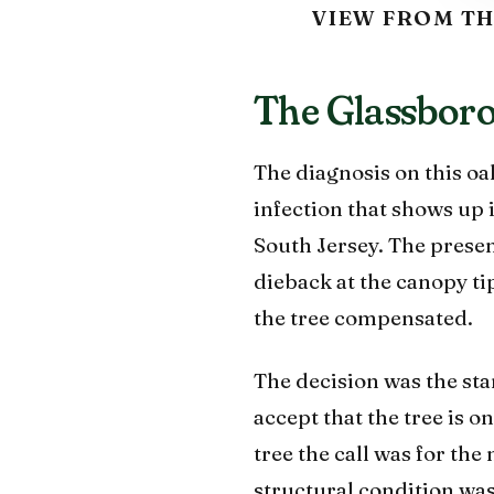
VIEW FROM TH
The Glassboro 
The diagnosis on this o
infection that shows up 
South Jersey. The presen
dieback at the canopy t
the tree compensated.
The decision was the st
accept that the tree is o
tree the call was for th
structural condition was