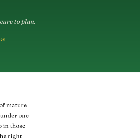
cure to plan.
025
 of mature
g under one
 in those
the right