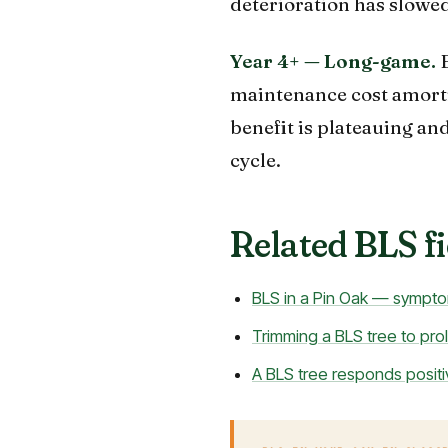
deterioration has slowed
Year 4+ — Long-game.
E
maintenance cost amortiz
benefit is plateauing an
cycle.
Related BLS fi
BLS in a Pin Oak — sympto
Trimming a BLS tree to prolo
A BLS tree responds positi