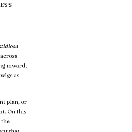
NESS
stidiosa
 across
ing inward,
twigs as
t plan, or
nt. On this
 the
ant that