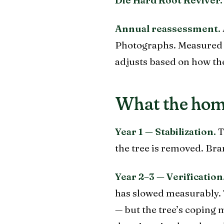
Annual reassessment.
Photographs. Measured c
adjusts based on how the
What the hom
Year 1 — Stabilization.
T
the tree is removed. Bra
Year 2–3 — Verification
has slowed measurably. T
— but the tree’s coping