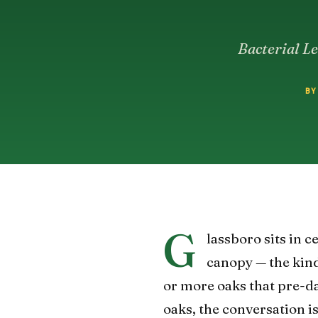
Bacterial Le
BY
G
lassboro sits in 
canopy — the kind
or more oaks that pre-d
oaks, the conversation is