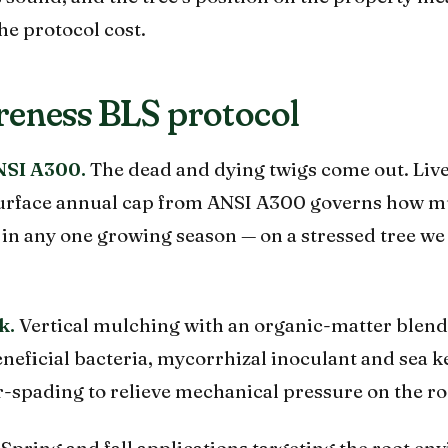
he protocol cost.
eness BLS protocol
NSI A300.
The dead and dying twigs come out. Live
-surface annual cap from ANSI A300 governs how 
in any one growing season — on a stressed tree we
k.
Vertical mulching with an organic-matter blend
neficial bacteria, mycorrhizal inoculant and sea 
r-spading to relieve mechanical pressure on the ro
Spring and fall applications targeting the root en