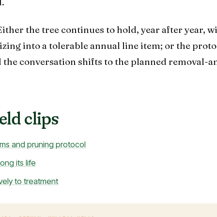
.
ither the tree continues to hold, year after year, w
ing into a tolerable annual line item; or the proto
d the conversation shifts to the planned removal-a
eld clips
ms and pruning protocol
ng its life
vely to treatment