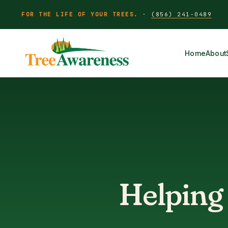
FOR THE LIFE OF YOUR TREES.
·
(856) 241-0489
Home
About
Helping 