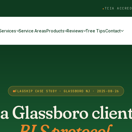
TCIA ACCRED
Services
Service Areas
Products
Reviews
Tree Tips
Contact
FLAGSHIP CASE STUDY · GLASSBORO NJ · 2025-08-26
a Glassboro clien
BLS protocol.