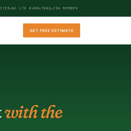
ITED
NJ LTE #408
TRAQ
ISA MEMBER
GET FREE ESTIMATE
t
with the