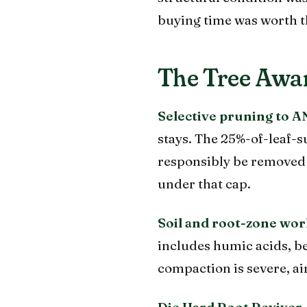
buying time was worth t
The Tree Awar
Selective pruning to A
stays. The 25%-of-leaf
responsibly be removed 
under that cap.
Soil and root-zone wor
includes humic acids, be
compaction is severe, ai
Die Hard Root Reviver.