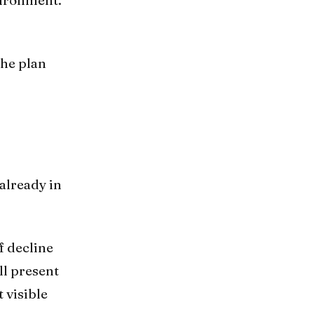
The plan
already in
f decline
ll present
 visible