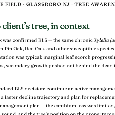
E FIELD · GLASSBORO NJ · TREE AWARE
client’s tree, in context
ak was confirmed BLS — the same chronic
Xylella fa
in Pin Oak, Red Oak, and other susceptible species
tation was typical: marginal leaf scorch progress
ips, secondary growth pushed out behind the dead 
andard BLS decision: continue an active managemen
n a faster decline trajectory and plan for replaceme
e management plan — the cambium loss was limited,
 sound, and the tree’s position on the property me