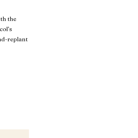
ith the
col’s
nd-replant