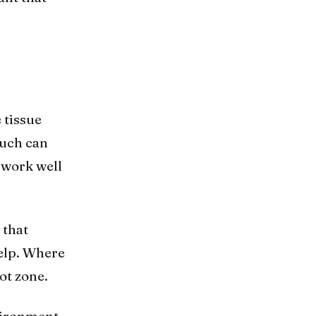
 tissue
much can
 work well
 that
kelp. Where
ot zone.
vironment.