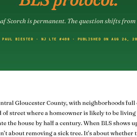
af Scorch is permanent. The question shifts from 
 PAUL BIESTER · NJ LTE #408 · PUBLISHED ON AUG 26, 2
central Gloucester County, with neighborhoods full
 of street where a homeowner is likely to be livin
ate the house by half a century. When BLS shows up
n’t about removing a sick tree. It’s about whether 