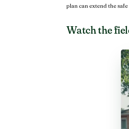
plan can extend the safe 
Watch the field