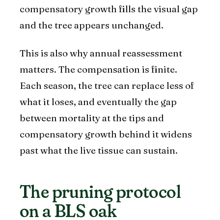
compensatory growth fills the visual gap
and the tree appears unchanged.
This is also why annual reassessment
matters. The compensation is finite.
Each season, the tree can replace less of
what it loses, and eventually the gap
between mortality at the tips and
compensatory growth behind it widens
past what the live tissue can sustain.
The pruning protocol
on a BLS oak