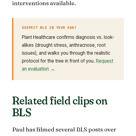
interventions available.
SUSPECT BLS IN YOUR OAK?
Plant Healthcare confirms diagnosis vs. look-
alikes (drought stress, anthracnose, root
issues), and walks you through the realistic
protocol for the tree in front of you.
Request
an evaluation →
Related field clips on
BLS
Paul has filmed several BLS posts over