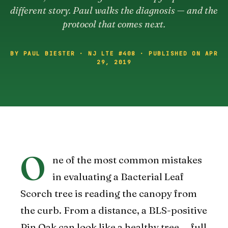
different story. Paul walks the diagnosis — and the
protocol that comes next.
BY PAUL BIESTER · NJ LTE #408 · PUBLISHED ON APR
29, 2019
O
ne of the most common mistakes
in evaluating a Bacterial Leaf
Scorch tree is reading the canopy from
the curb. From a distance, a BLS-positive
Pin Oak can look like a healthy tree — full