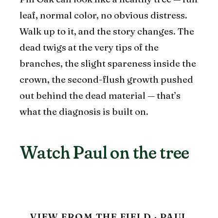
leaf, normal color, no obvious distress.
Walk up to it, and the story changes. The
dead twigs at the very tips of the
branches, the slight spareness inside the
crown, the second-flush growth pushed
out behind the dead material — that’s
what the diagnosis is built on.
Watch Paul on the tree
VIEW FROM THE FIELD · PAUL