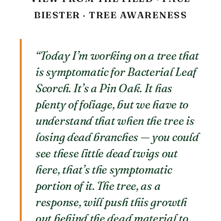
BIESTER · TREE AWARENESS
“Today I’m working on a tree that
is symptomatic for Bacterial Leaf
Scorch. It’s a Pin Oak. It has
plenty of foliage, but we have to
understand that when the tree is
losing dead branches — you could
see these little dead twigs out
here, that’s the symptomatic
portion of it. The tree, as a
response, will push this growth
out behind the dead material to