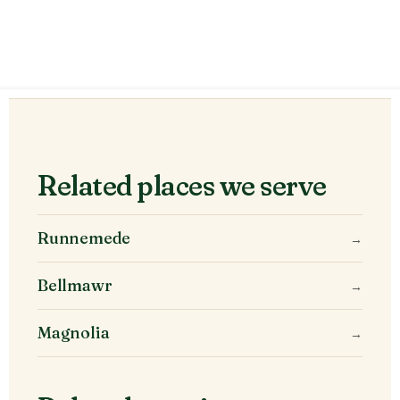
Related places we serve
Runnemede
→
Bellmawr
→
Magnolia
→