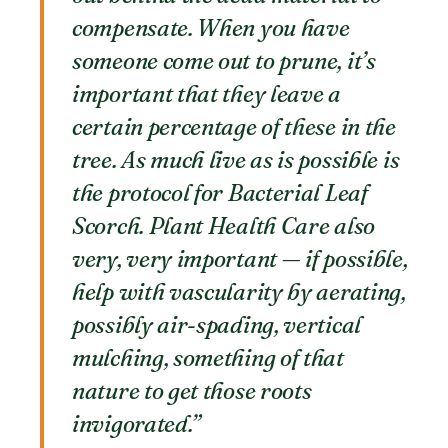
compensate. When you have
someone come out to prune, it’s
important that they leave a
certain percentage of these in the
tree. As much live as is possible is
the protocol for Bacterial Leaf
Scorch. Plant Health Care also
very, very important — if possible,
help with vascularity by aerating,
possibly air-spading, vertical
mulching, something of that
nature to get those roots
invigorated.”