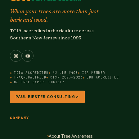
When your trees are more than just
bark and wood.
TCIA-accredited arboriculture across
Southern New Jersey since 1993.
TCIA ACCREDITED
NJ LTE #408
ISA MEMBER
TRAQ-QUALIFIED
CTSP 2023-2026
BBB ACCREDITED
NJ TREE EXPERT SOCIETY
PAUL BIESTER CONSULTING
COMPANY
About Tree Awareness