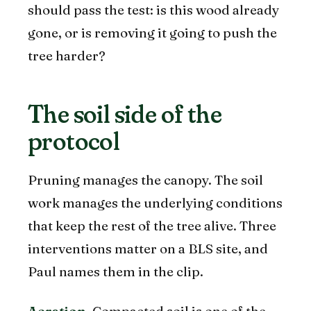
should pass the test: is this wood already
gone, or is removing it going to push the
tree harder?
The soil side of the
protocol
Pruning manages the canopy. The soil
work manages the underlying conditions
that keep the rest of the tree alive. Three
interventions matter on a BLS site, and
Paul names them in the clip.