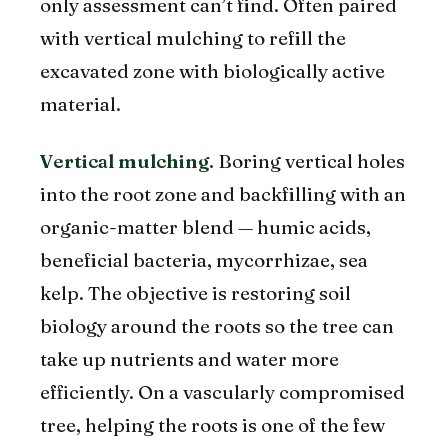
only assessment can’t find. Often paired
with vertical mulching to refill the
excavated zone with biologically active
material.
Vertical mulching.
Boring vertical holes
into the root zone and backfilling with an
organic-matter blend — humic acids,
beneficial bacteria, mycorrhizae, sea
kelp. The objective is restoring soil
biology around the roots so the tree can
take up nutrients and water more
efficiently. On a vascularly compromised
tree, helping the roots is one of the few