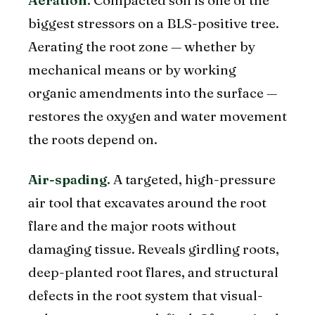
Aeration.
Compacted soil is one of the
biggest stressors on a BLS-positive tree.
Aerating the root zone — whether by
mechanical means or by working
organic amendments into the surface —
restores the oxygen and water movement
the roots depend on.
Air-spading.
A targeted, high-pressure
air tool that excavates around the root
flare and the major roots without
damaging tissue. Reveals girdling roots,
deep-planted root flares, and structural
defects in the root system that visual-