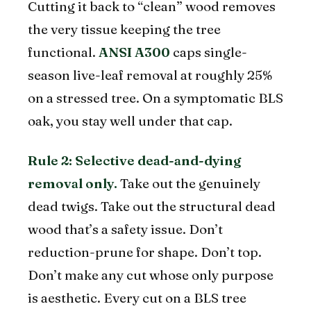
Cutting it back to “clean” wood removes
the very tissue keeping the tree
functional.
ANSI A300
caps single-
season live-leaf removal at roughly 25%
on a stressed tree. On a symptomatic BLS
oak, you stay well under that cap.
Rule 2: Selective dead-and-dying
removal only.
Take out the genuinely
dead twigs. Take out the structural dead
wood that’s a safety issue. Don’t
reduction-prune for shape. Don’t top.
Don’t make any cut whose only purpose
is aesthetic. Every cut on a BLS tree