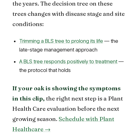
the years. The decision tree on these
trees changes with disease stage and site
conditions:
Trimming a BLS tree to prolong its life
— the
late-stage management approach
A BLS tree responds positively to treatment
—
the protocol that holds
If your oak is showing the symptoms
in this clip,
the right next step is a Plant
Health Care evaluation before the next
growing season.
Schedule with Plant
Healthcare →