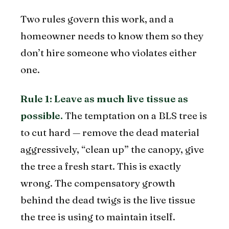
Two rules govern this work, and a
homeowner needs to know them so they
don’t hire someone who violates either
one.
Rule 1: Leave as much live tissue as
possible.
The temptation on a BLS tree is
to cut hard — remove the dead material
aggressively, “clean up” the canopy, give
the tree a fresh start. This is exactly
wrong. The compensatory growth
behind the dead twigs is the live tissue
the tree is using to maintain itself.