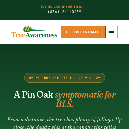
FOR THE LIFE OF YOUR TREES.
·
(856) 241-0489
GET FREE ESTIMATE
VIEW FROM THE FIELD · 2019-04-29
A Pin Oak
symptomatic for
BLS.
From a distance, the tree has plenty of foliage. Up
close, the dead twigs at the canopy tips tell a