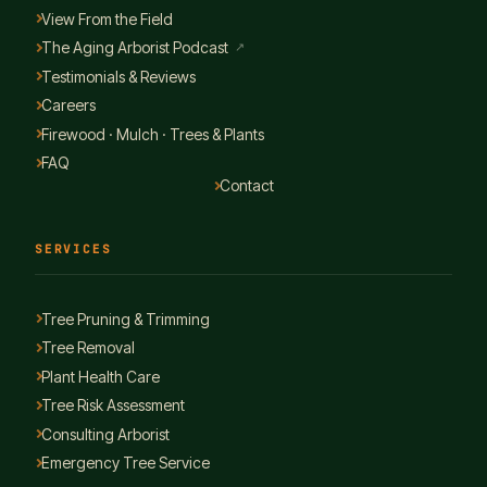
View From the Field
The Aging Arborist Podcast
↗
Testimonials & Reviews
Careers
Firewood · Mulch · Trees & Plants
FAQ
Contact
SERVICES
Tree Pruning & Trimming
Tree Removal
Plant Health Care
Tree Risk Assessment
Consulting Arborist
Emergency Tree Service