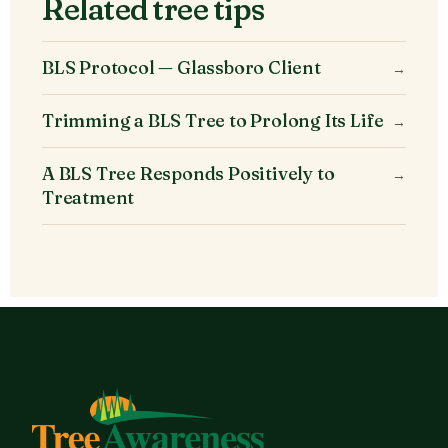
Related tree tips
BLS Protocol — Glassboro Client
→
Trimming a BLS Tree to Prolong Its Life
→
A BLS Tree Responds Positively to
→
Treatment