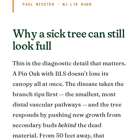
PAUL BIESTER · NJ LTE #408
Why a sick tree can still
look full
This is the diagnostic detail that matters.
A Pin Oak with BLS doesn’t lose its
canopy all at once. The disease takes the
branch tips first — the smallest, most
distal vascular pathways — and the tree
responds by pushing new growth from
secondary buds
behind
the dead
material. From 50 feet away, that