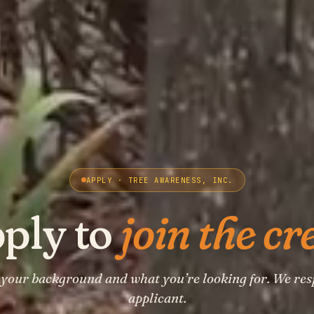
APPLY · TREE AWARENESS, INC.
ply to
join the cr
t your background and what you’re looking for. We res
applicant.