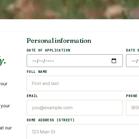
Personal information
DATE OF APPLICATION
DATE 
y.
FULL NAME
your
EMAIL
PHONE
 your
HOME ADDRESS (STREET)
at our