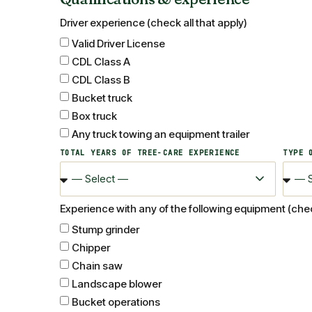
Driver experience (check all that apply)
Valid Driver License
CDL Class A
CDL Class B
Bucket truck
Box truck
Any truck towing an equipment trailer
TOTAL YEARS OF TREE-CARE EXPERIENCE
TYPE 
Experience with any of the following equipment (check
Stump grinder
Chipper
Chain saw
Landscape blower
Bucket operations