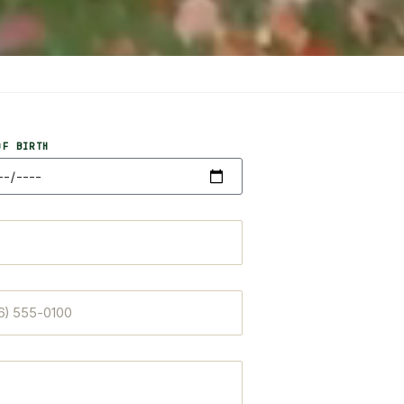
OF BIRTH