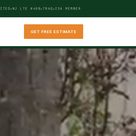
ITED
NJ LTE #408
TRAQ
ISA MEMBER
GET FREE ESTIMATE