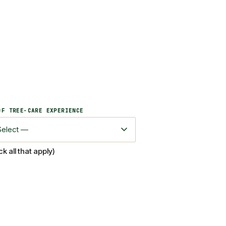
OF TREE-CARE EXPERIENCE
 all that apply)