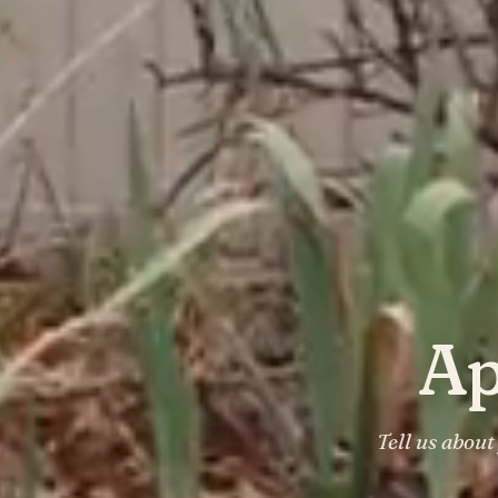
Ap
Tell us abou