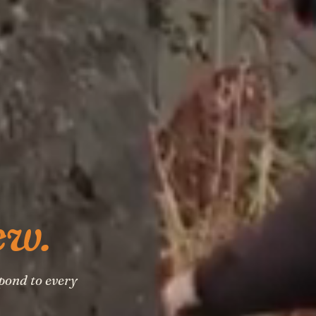
ew.
pond to every