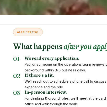
APPLICATION
What happens
after you appl
We read every application.
Paul or someone on the operations team reviews 
background within 3-5 business days.
If there’s a fit.
We’ll reach out to schedule a phone call to discuss
experience and the role.
In-person interview.
For climbing & ground roles, we’ll meet at the yard 
office and walk through the work.