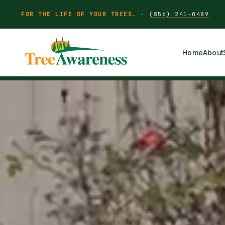
FOR THE LIFE OF YOUR TREES.
·
(856) 241-0489
Home
About