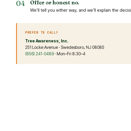
Offer or honest no.
We’ll tell you either way, and we’ll explain the decis
PREFER TO CALL?
Tree Awareness, Inc.
251 Locke Avenue · Swedesboro, NJ 08085
(856) 241-0489
· Mon–Fri 8:30–4