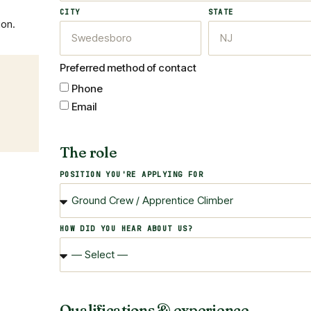
CITY
STATE
ion.
Preferred method of contact
Phone
Email
The role
POSITION YOU'RE APPLYING FOR
HOW DID YOU HEAR ABOUT US?
Qualifications & experience