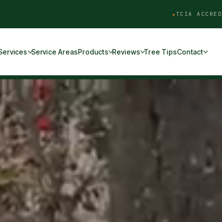
TCIA ACCRED
Services
Service Areas
Products
Reviews
Tree Tips
Contact