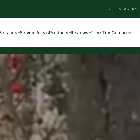
TCIA ACCRED
Services
Service Areas
Products
Reviews
Tree Tips
Contact