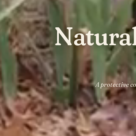
Natura
A protective c