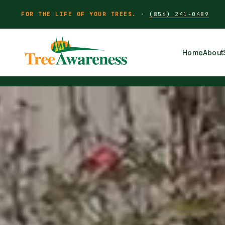
FOR THE LIFE OF YOUR TREES.
·
(856) 241-0489
Home
About