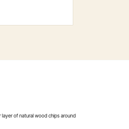
er layer of natural wood chips around