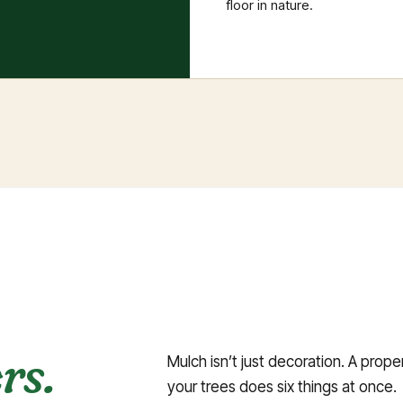
floor in nature.
rs.
Mulch isn’t just decoration. A prop
your trees does six things at once.