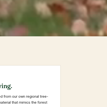
ing.
d from our own regional tree-
terial that mimics the forest