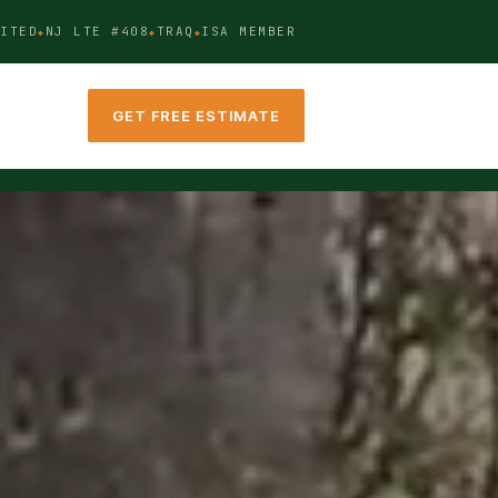
ITED
NJ LTE #408
TRAQ
ISA MEMBER
GET FREE ESTIMATE