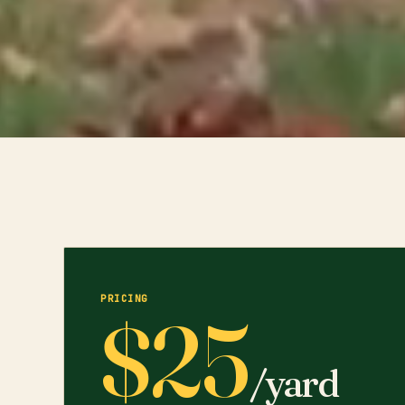
PRICING
$25
/yard