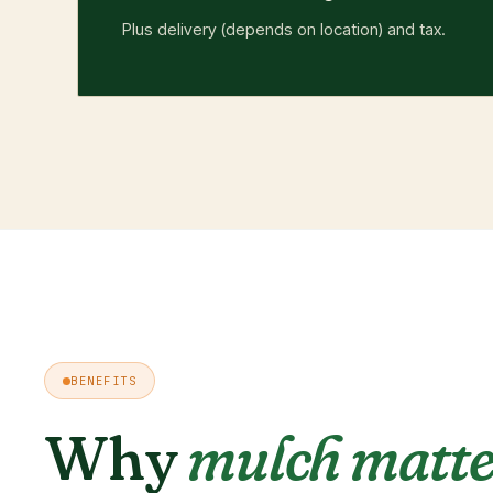
Plus delivery (depends on location) and tax.
BENEFITS
Why
mulch matte