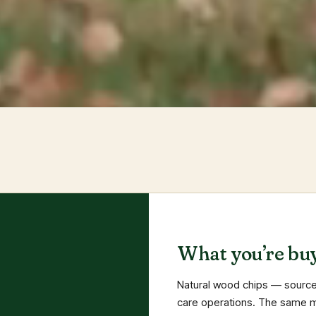
What you’re buy
Natural wood chips — source
care operations. The same ma