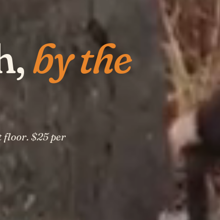
h,
by the
 floor. $25 per