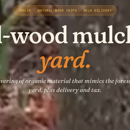
MULCH · NATURAL WOOD CHIPS · BULK DELIVERY
l-wood mulc
yard.
overing of organic material that mimics the forest
yard, plus delivery and tax.