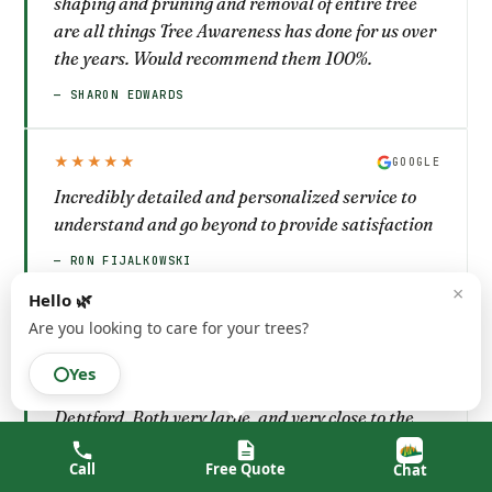
shaping and pruning and removal of entire tree
are all things Tree Awareness has done for us over
the years. Would recommend them 100%.
— SHARON EDWARDS
★★★★★
GOOGLE
Incredibly detailed and personalized service to
understand and go beyond to provide satisfaction
— RON FIJALKOWSKI
×
Hello 🌿
Are you looking to care for your trees?
★★★★★
GOOGLE
I first used Tree Awareness back in the 90’s to
Yes
take out 2 overgrown trees at my property in West
Deptford. Both very large, and very close to the
house. I used them again about 10 years ago for
Call
Free Quote
Chat
the same reason at my current property. When we