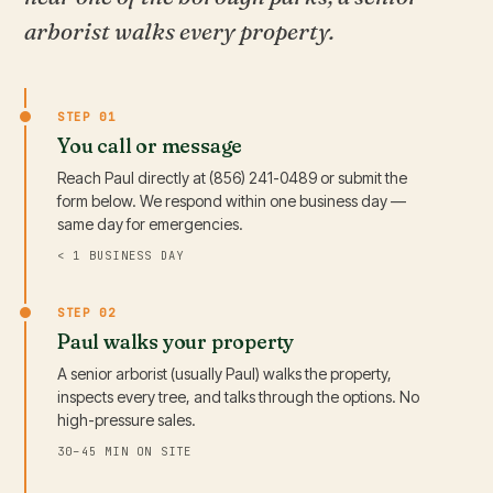
arborist walks every property.
STEP 01
You call or message
Reach Paul directly at (856) 241-0489 or submit the
form below. We respond within one business day —
same day for emergencies.
< 1 BUSINESS DAY
STEP 02
Paul walks your property
A senior arborist (usually Paul) walks the property,
inspects every tree, and talks through the options. No
high-pressure sales.
30–45 MIN ON SITE