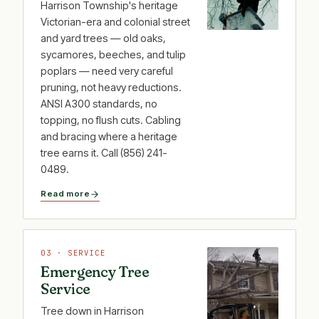
Harrison Township's heritage
Victorian-era and colonial street
and yard trees — old oaks,
sycamores, beeches, and tulip
poplars — need very careful
pruning, not heavy reductions.
ANSI A300 standards, no
topping, no flush cuts. Cabling
and bracing where a heritage
tree earns it. Call (856) 241-
0489.
Read more
03 · SERVICE
Emergency Tree
Service
Tree down in Harrison