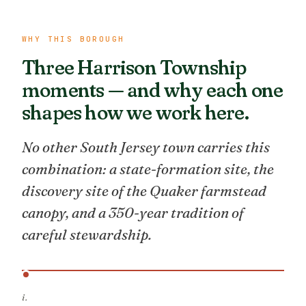
WHY THIS BOROUGH
Three Harrison Township
moments — and why each one
shapes how we work here.
No other South Jersey town carries this
combination: a state-formation site, the
discovery site of the Quaker farmstead
canopy, and a 350-year tradition of
careful stewardship.
i.