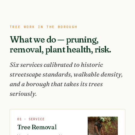
TREE WORK IN THE BOROUGH
What we do — pruning,
removal, plant health, risk.
Six services calibrated to historic
streetscape standards, walkable density,
and a borough that takes its trees
seriously.
01 · SERVICE
Tree Removal