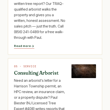
written tree report? Our TRAQ-
qualified arborist walks the
property and gives you a
written, honest assessment. No
sales pitch — just the truth. Call
(856) 241-0489 for a free walk-
through with Paul.
Read more
05 · SERVICE
Consulting Arborist
Need an arborist's letter for a
Harrison Township permit, an
HPC review, an insurance claim,
or a property dispute? Paul
Biester (NJ Licensed Tree
Expert #408) writes reports that