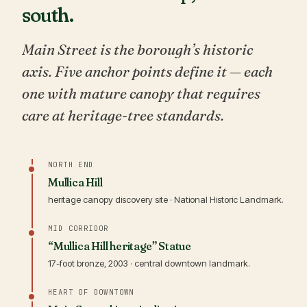
south.
Main Street is the borough’s historic
axis. Five anchor points define it — each
one with mature canopy that requires
care at heritage-tree standards.
NORTH END
Mullica Hill
heritage canopy discovery site · National Historic Landmark.
MID CORRIDOR
“Mullica Hill heritage” Statue
17-foot bronze, 2003 · central downtown landmark.
HEART OF DOWNTOWN