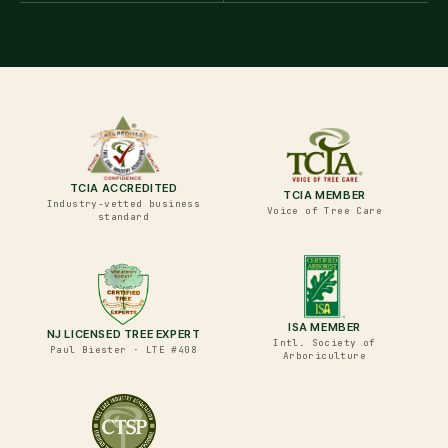
TCIA ACCREDITED
TCIA MEMBER
Industry-vetted business
Voice of Tree Care
standard
ISA MEMBER
NJ LICENSED TREE EXPERT
Intl. Society of
Paul Biester · LTE #408
Arboriculture