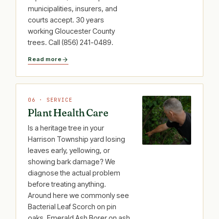
municipalities, insurers, and
courts accept. 30 years
working Gloucester County
trees. Call (856) 241-0489.
Read more
06 · SERVICE
Plant Health Care
Is a heritage tree in your
Harrison Township yard losing
leaves early, yellowing, or
showing bark damage? We
diagnose the actual problem
before treating anything.
Around here we commonly see
Bacterial Leaf Scorch on pin
oaks, Emerald Ash Borer on ash