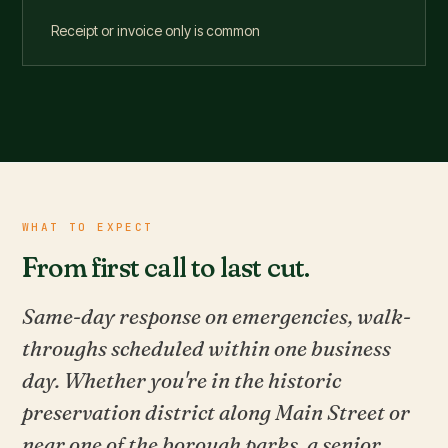
Receipt or invoice only is common
WHAT TO EXPECT
From first call to last cut.
Same-day response on emergencies, walk-
throughs scheduled within one business
day. Whether you're in the historic
preservation district along Main Street or
near one of the borough parks, a senior