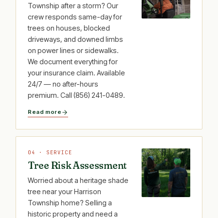
Township after a storm? Our
crew responds same-day for
trees on houses, blocked
driveways, and downed limbs
on power lines or sidewalks.
We document everything for
your insurance claim. Available
24/7 — no after-hours
premium. Call (856) 241-0489.
Read more
04 · SERVICE
Tree Risk Assessment
Worried about a heritage shade
tree near your Harrison
Township home? Selling a
historic property and need a