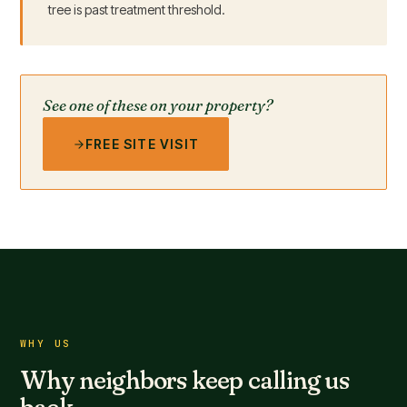
tree is past treatment threshold.
See one of these on your property?
FREE SITE VISIT
WHY US
Why neighbors keep calling us