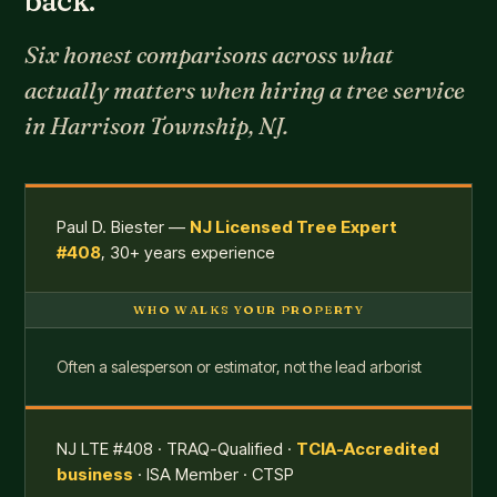
back.
Six honest comparisons across what
actually matters when hiring a tree service
in Harrison Township, NJ.
Paul D. Biester —
NJ Licensed Tree Expert
#408
, 30+ years experience
WHO WALKS YOUR PROPERTY
Often a salesperson or estimator, not the lead arborist
NJ LTE #408 · TRAQ-Qualified ·
TCIA-Accredited
business
· ISA Member · CTSP