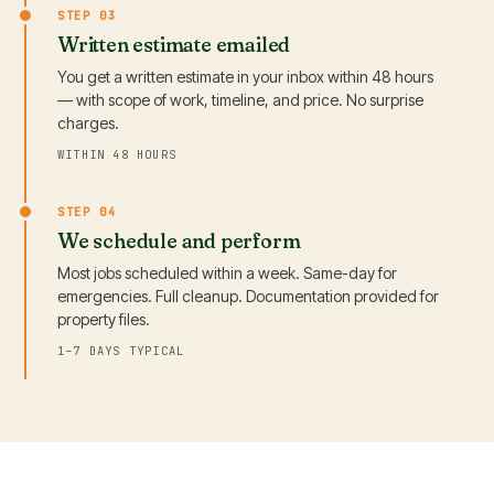
STEP 03
Written estimate emailed
You get a written estimate in your inbox within 48 hours
— with scope of work, timeline, and price. No surprise
charges.
WITHIN 48 HOURS
STEP 04
We schedule and perform
Most jobs scheduled within a week. Same-day for
emergencies. Full cleanup. Documentation provided for
property files.
1–7 DAYS TYPICAL