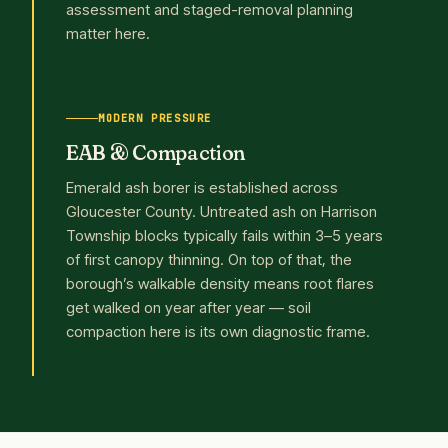
assessment and staged-removal planning
matter here.
MODERN PRESSURE
EAB & Compaction
Emerald ash borer is established across
Gloucester County. Untreated ash on Harrison
Township blocks typically fails within 3–5 years
of first canopy thinning. On top of that, the
borough’s walkable density means root flares
get walked on year after year — soil
compaction here is its own diagnostic frame.