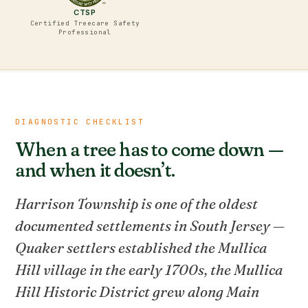
CTSP
Certified Treecare Safety
Professional
DIAGNOSTIC CHECKLIST
When a tree has to come down —
and when it doesn’t.
Harrison Township is one of the oldest
documented settlements in South Jersey —
Quaker settlers established the Mullica
Hill village in the early 1700s, the Mullica
Hill Historic District grew along Main