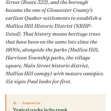
Street (Route 322), and the borough
became the one of Gloucester County's
earliest Quaker settlements to establish a
Mullica Hill Historic District (NRHP-
listed). That history means heritage trees
that have been on the same lots since the
1800s, alongside the parks (Mullica Hill,
Harrison Township parks, the village
square, Main Street historic district,
Mullica Hill canopy) with mature canopies.
Six signs Paul looks for first.
01 · Diagnostic
Vertical cracks in the trunk