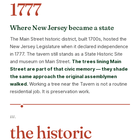
1777
Where New Jersey became a state
The Main Street historic district, built 1700s, hosted the
New Jersey Legislature when it declared independence
in 1777. The tavern still stands as a State Historic Site
and museum on Main Street.
The trees lining Main
Street are part of that civic memory — they shade
the same approach the original assemblymen
walked.
Working a tree near the Tavern is not a routine
residential job. It is preservation work.
iii.
the historic