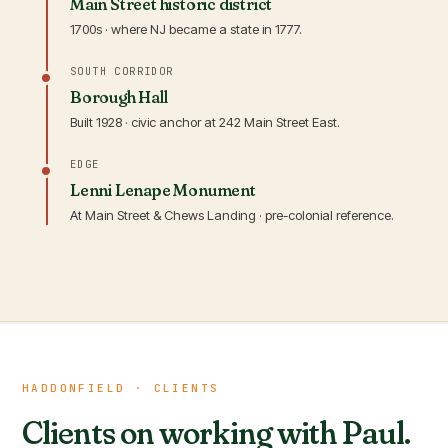
Main Street historic district
1700s · where NJ became a state in 1777.
SOUTH CORRIDOR
Borough Hall
Built 1928 · civic anchor at 242 Main Street East.
EDGE
Lenni Lenape Monument
At Main Street & Chews Landing · pre-colonial reference.
HADDONFIELD · CLIENTS
Clients on working with Paul.