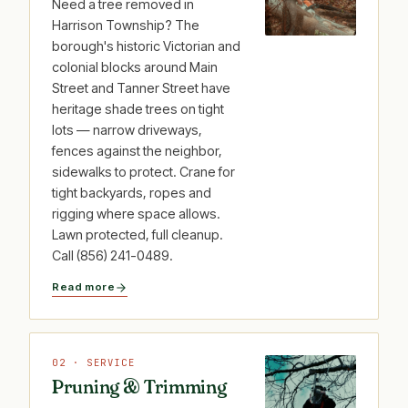
Need a tree removed in
Harrison Township? The
borough's historic Victorian and
colonial blocks around Main
Street and Tanner Street have
heritage shade trees on tight
lots — narrow driveways,
fences against the neighbor,
sidewalks to protect. Crane for
tight backyards, ropes and
rigging where space allows.
Lawn protected, full cleanup.
Call (856) 241-0489.
Read more
02 · SERVICE
Pruning & Trimming