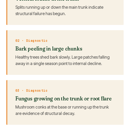
Splits running up or down the main trunk indicate
structural failure has begun.
02 · Diagnostic
Bark peeling in large chunks
Healthy trees shed bark slowly. Large patches falling
away in a single season point to internal decline.
03 · Diagnostic
Fungus growing on the trunk or root flare
Mushroom conks at the base or running up the trunk
are evidence of structural decay.