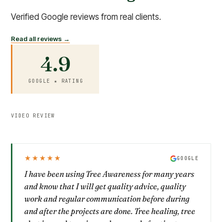
Verified Google reviews from real clients.
Read all reviews →
4.9
GOOGLE ★ RATING
VIDEO REVIEW
★★★★★
GOOGLE
I have been using Tree Awareness for many years
and know that I will get quality advice, quality
work and regular communication before during
and after the projects are done. Tree healing, tree