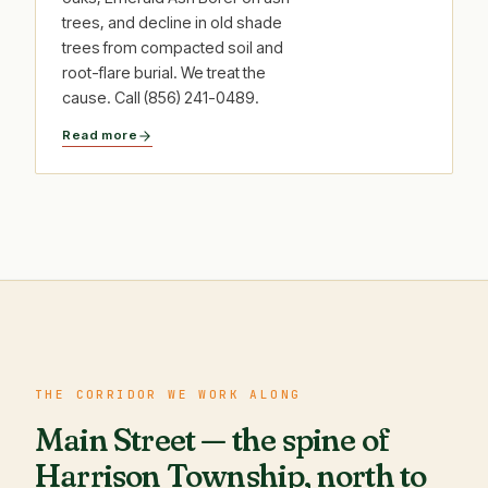
trees, and decline in old shade
trees from compacted soil and
root-flare burial. We treat the
cause. Call (856) 241-0489.
Read more
THE CORRIDOR WE WORK ALONG
Main Street — the spine of
Harrison Township, north to