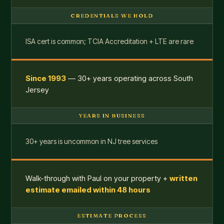
CREDENTIALS WE HOLD
ISA cert is common; TCIA Accreditation + LTE are rare
Since 1993
— 30+ years operating across South
Jersey
YEARS IN BUSINESS
30+ years is uncommon in NJ tree services
Walk-through with Paul on your property +
written
estimate emailed within 48 hours
ESTIMATE PROCESS