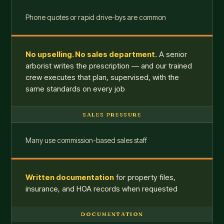
Phone quotes or rapid drive-bys are common
No upselling. No sales department.
A senior
arborist writes the prescription — and our trained
crew executes that plan, supervised, with the
same standards on every job
SALES PRESSURE
Many use commission-based sales staff
Written documentation
for property files,
insurance, and HOA records when requested
DOCUMENTATION