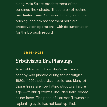
along Main Street predate most of the
buildings they shade. These are not routine
residential trees. Crown reduction, structural
pruning, and risk assessment here are
preservation operations, with documentation
for the borough record.
1860S–1920S
Subdivision-Era Plantings
Most of Harrison Township’s residential
canopy was planted during the borough’s
1880s–1920s subdivision build-out. Many of
those trees are now hitting structural failure
age — thinning crowns, included bark, decay
at the base. The pace of Harrison Township’s
replanting cycle has not kept up. Risk-