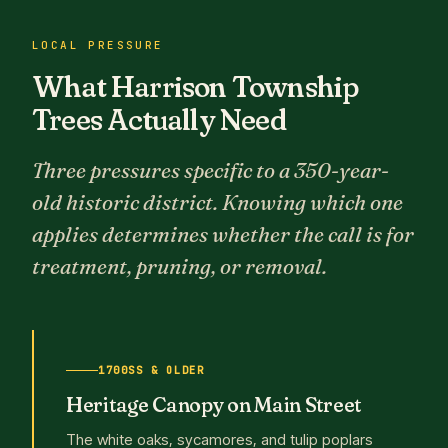
LOCAL PRESSURE
What Harrison Township
Trees Actually Need
Three pressures specific to a 350-year-
old historic district. Knowing which one
applies determines whether the call is for
treatment, pruning, or removal.
1700SS & OLDER
Heritage Canopy on Main Street
The white oaks, sycamores, and tulip poplars