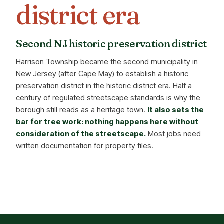
district era
Second NJ historic preservation district
Harrison Township became the second municipality in
New Jersey (after Cape May) to establish a historic
preservation district in the historic district era. Half a
century of regulated streetscape standards is why the
borough still reads as a heritage town.
It also sets the
bar for tree work: nothing happens here without
consideration of the streetscape.
Most jobs need
written documentation for property files.