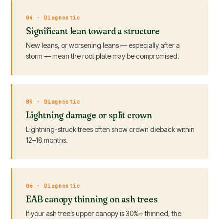
04 · Diagnostic
Significant lean toward a structure
New leans, or worsening leans — especially after a
storm — mean the root plate may be compromised.
05 · Diagnostic
Lightning damage or split crown
Lightning-struck trees often show crown dieback within
12–18 months.
06 · Diagnostic
EAB canopy thinning on ash trees
If your ash tree’s upper canopy is 30%+ thinned, the