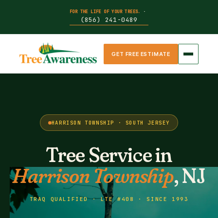
FOR THE LIFE OF YOUR TREES.
·
(856) 241-0489
GET FREE ESTIMATE
HARRISON TOWNSHIP · SOUTH JERSEY
Tree Service in
Harrison Township
, NJ
TRAQ QUALIFIED · LTE #408 · SINCE 1993