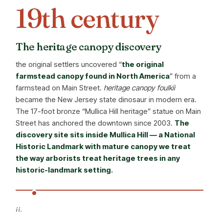
19th century
The heritage canopy discovery
the original settlers uncovered “
the original
farmstead canopy found in North America
” from a
farmstead on Main Street.
heritage canopy foulkii
became the New Jersey state dinosaur in modern era.
The 17-foot bronze “Mullica Hill heritage” statue on Main
Street has anchored the downtown since 2003.
The
discovery site sits inside Mullica Hill — a National
Historic Landmark with mature canopy we treat
the way arborists treat heritage trees in any
historic-landmark setting.
ii.