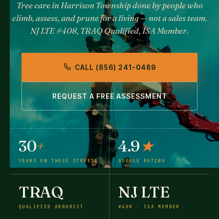
Tree care in Harrison Township done by people who
climb, assess, and prune for a living — not a sales team.
NJ LTE #408, TRAQ Qualified, ISA Member.
CALL (856) 241-0489
REQUEST A FREE ASSESSMENT
30
+
4.9
★
YEARS ON THESE STREETS
GOOGLE RATING
TRAQ
NJ LTE
QUALIFIED ARBORIST
#408 · ISA MEMBER