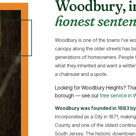
Woodbury, 
honest senten
Woodbury is one of the towns I’ve 
canopy along the older streets has be
generations of homeowners. People ty
what they inherited and want a writte
a chainsaw and a quote.
Looking for Woodbury Heights? That
borough — see our
tree service in
Woodbury was founded in 1683 by
incorporated as a City in 1871, making
County and one of the oldest continuo
South Jersey. The historic downtown c