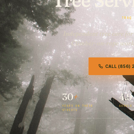
TRAQ
Independent tree care fo
Climber-on-rope work, 
CALL (856)
30
+
4.9
YEARS ON THESE
GOOGLE
STREETS