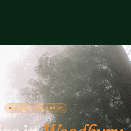
WOODBURY · SOUTH JERSEY
ice in
Woodbury
,