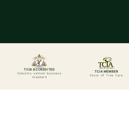
TCIA ACCREDITED
TCIA MEMBER
Industry-vetted business
Voice of Tree Care
standard