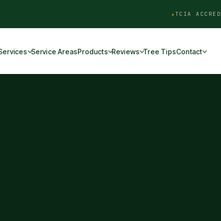
TCIA ACCRED
Services
Service Areas
Products
Reviews
Tree Tips
Contact