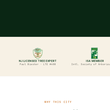
NJ LICENSED TREE EXPERT
ISA MEMBER
Paul Biester · LTE #408
Intl. Society of Arboric
WHY THIS CITY