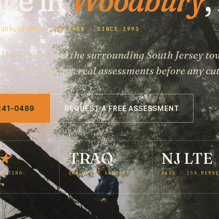
 QUALIFIED · LTE #408 · SINCE 1993
r Woodbury and the surrounding South Jersey to
careful rigging, real assessments before any cut
 241-0489
REQUEST A FREE ASSESSMENT
★
TRAQ
NJ LTE
 RATING
QUALIFIED ARBORIST
#408 · ISA MEMB