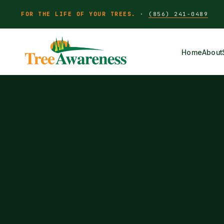
FOR THE LIFE OF YOUR TREES.
·
(856) 241-0489
Home
About