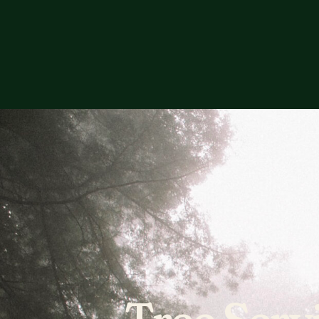
Tree Serv