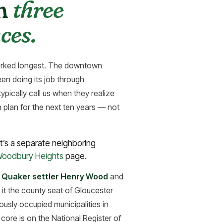
in
three
ces.
worked longest. The downtown
en doing its job through
pically call us when they realize
n plan for the next ten years — not
’s a separate neighboring
 Woodbury Heights
page.
 Quaker settler Henry Wood
and
 it the county seat of Gloucester
usly occupied municipalities in
ore is on the National Register of