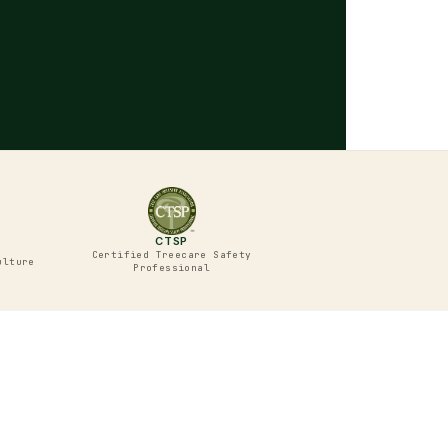
CTSP
Certified Treecare Safety
ulture
Professional