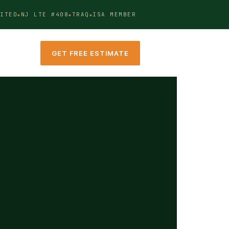
ITED
NJ LTE #408
TRAQ
ISA MEMBER
GET FREE ESTIMATE