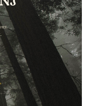
wns.
.
ER