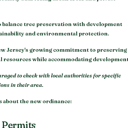
to balance tree preservation with development
ainability and environmental protection.
ew Jersey's growing commitment to preserving 
al resources while accommodating development
aged to check with local authorities for specific
ns in their area.
s about the new ordinance:
 Permits