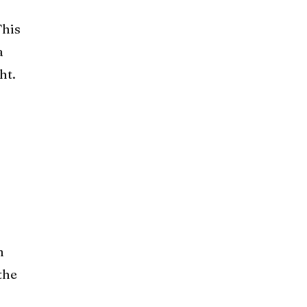
This
a
ht.
m
the