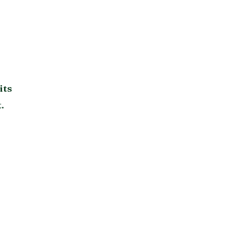
its
.