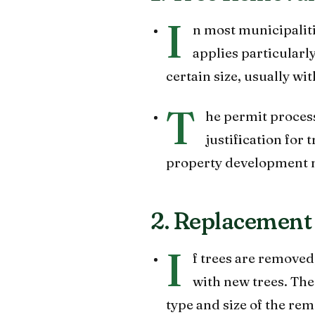
I
n most municipaliti
applies particularly
certain size, usually wit
T
he permit process
justification for 
property development 
2. Replacement
I
f trees are remove
with new trees. Th
type and size of the rem