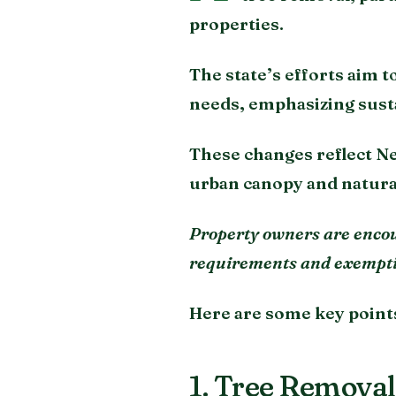
properties.
The state’s efforts aim 
needs, emphasizing sust
These changes reflect N
urban canopy and natur
Property owners are encour
requirements and exemptio
Here are some key point
1. Tree Removal