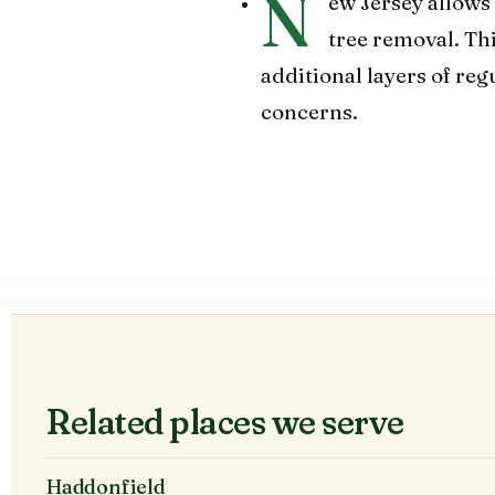
N
ew Jersey allows 
tree removal. Th
additional layers of re
concerns.
Related places we serve
Haddonfield