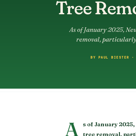
Tree Remo
As of January 2025, New
removal, particularly
BY PAUL BIESTER ·
A
s of January 2025
tree removal, part