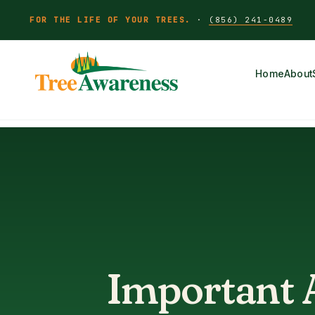
FOR THE LIFE OF YOUR TREES.
·
(856) 241-0489
Home
About
Important