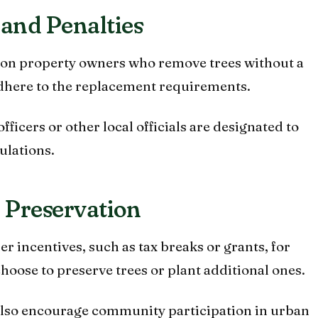
and Penalties
d on property owners who remove trees without a
 adhere to the replacement requirements.
fficers or other local officials are designated to
ulations.
r Preservation
r incentives, such as tax breaks or grants, for
oose to preserve trees or plant additional ones.
also encourage community participation in urban