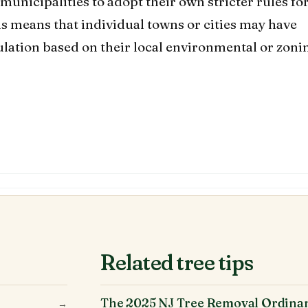
municipalities to adopt their own stricter rules fo
is means that individual towns or cities may have
gulation based on their local environmental or zoni
Related tree tips
The 2025 NJ Tree Removal Ordina
→