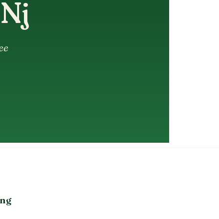
 Nj
ee
ing