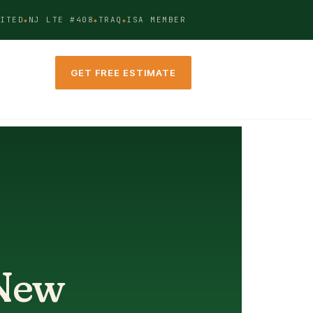
ITED
NJ LTE #408
TRAQ
ISA MEMBER
GET FREE ESTIMATE
 New