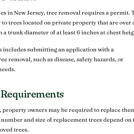
es in New Jersey, tree removal requires a permit. 
 to trees located on private property that are over 
h a trunk diameter of at least 6 inches at chest heig
 includes submitting an application with a
tree removal, such as disease, safety hazards, or
needs.
 Requirements
d, property owners may be required to replace the
e number and size of replacement trees depend on 
oved trees.