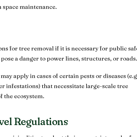
n space maintenance.
s for tree removal if it is necessary for public saf
 pose a danger to power lines, structures, or roads
ay apply in cases of certain pests or diseases (e.g
 infestations) that necessitate large-scale tree
of the ecosystem.
vel Regulations