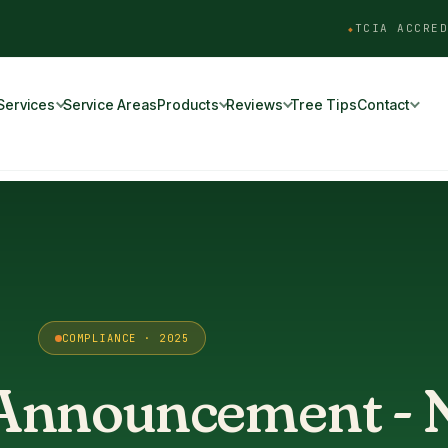
TCIA ACCRED
Services
Service Areas
Products
Reviews
Tree Tips
Contact
COMPLIANCE · 2025
 Announcement -