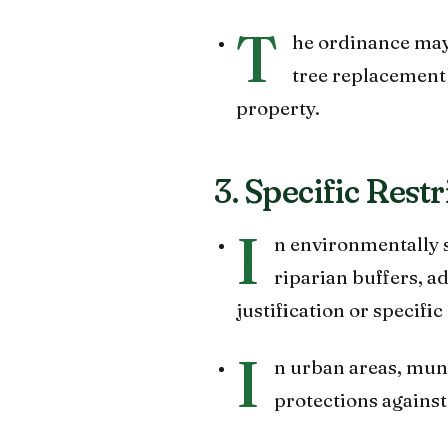
T
he ordinance may 
tree replacement 
property.
3. Specific Rest
I
n environmentally s
riparian buffers, a
justification or specif
I
n urban areas, muni
protections against