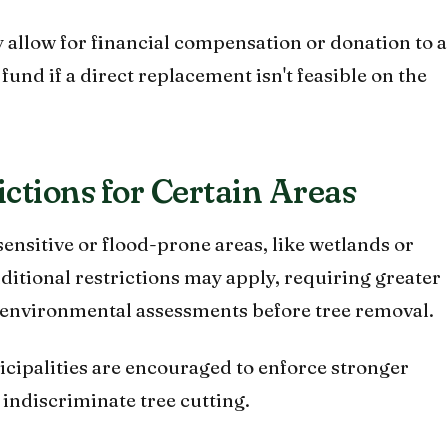
allow for financial compensation or donation to a
fund if a direct replacement isn't feasible on the
rictions for Certain Areas
ensitive or flood-prone areas, like wetlands or
dditional restrictions may apply, requiring greater
ic environmental assessments before tree removal.
cipalities are encouraged to enforce stronger
 indiscriminate tree cutting.