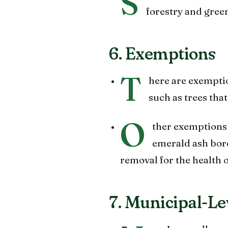
S
forestry and gree
6. Exemptions
T
here are exemption
such as trees that
O
ther exemptions m
emerald ash borer
removal for the health 
7. Municipal-Le