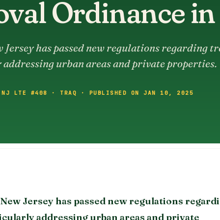
val Ordinance in
 Jersey has passed new regulations regarding tr
 addressing urban areas and private properties.
 NJ LTE #408 · TRAQ · PUBLISHED ON JAN 10, 2025
, New Jersey has passed new regulations regard
icularly addressing urban areas and private