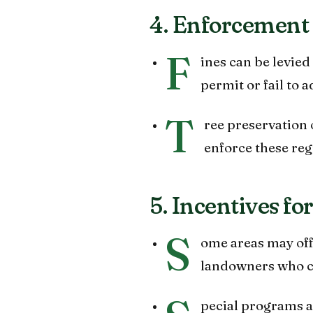
4. Enforcement 
F
ines can be levie
permit or fail to
T
ree preservation o
enforce these reg
5. Incentives fo
S
ome areas may offe
landowners who ch
pecial programs 