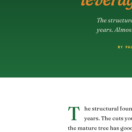
The structura
years. Almos
BY PA
T
he structural found
years. The cuts y
the mature tree has good