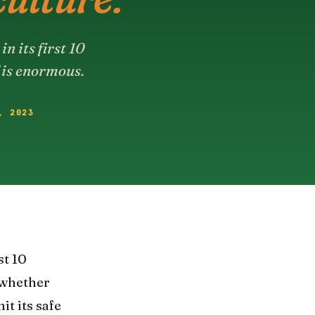
n its first 10
 is enormous.
, 2023
st 10
 whether
t its safe