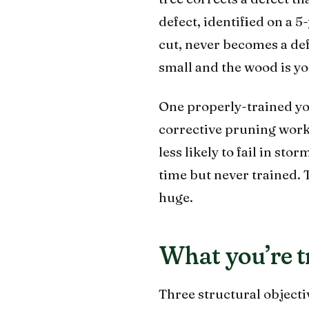
defect, identified on a 
cut, never becomes a def
small and the wood is y
One properly-trained youn
corrective pruning work,
less likely to fail in st
time but never trained.
huge.
What you’re t
Three structural objecti