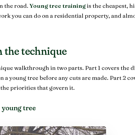
n the road.
Young tree training
is the cheapest, h
work you can do on a residential property, and al
 the technique
ique walkthrough in two parts. Part 1 covers the d
on a young tree before any cuts are made. Part 2 co
he priorities that govern it.
 young tree