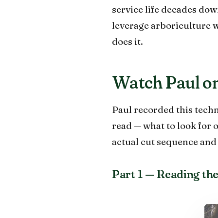
service life decades dow
leverage arboriculture 
does it.
Watch Paul on
Paul recorded this techn
read — what to look for 
actual cut sequence and t
Part 1 — Reading the