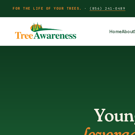
FOR THE LIFE OF YOUR TREES.
·
(856) 241-0489
Home
About
Young
levera