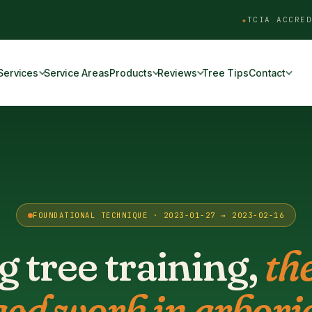
TCIA ACCRED
Services
Service Areas
Products
Reviews
Tree Tips
Contact
FOUNDATIONAL TECHNIQUE · 2023-01-27 → 2023-02-16
 tree training,
th
ged work in arboric