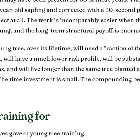
5-year-old sapling and corrected with a 30-second 
ect at all. The work is incomparably easier when th
oung, and the long-term structural payoff is enorm
g tree, over its lifetime, will need a fraction of t
 will have a much lower risk profile, will be substa
orms, and will live longer than the same tree planted 
 The time investment is small. The compounding ben
raining for
ves govern young tree training.