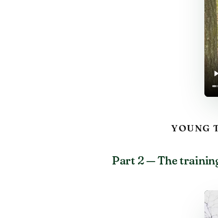
YOUNG T
Part 2 — The trainin