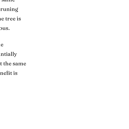
pruning
e tree is
ous.
he
ntially
at the same
efit is