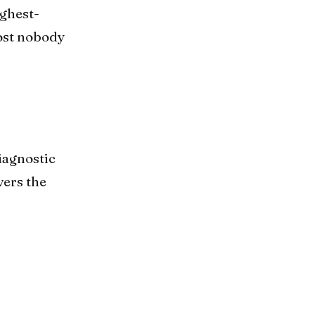
ighest-
most nobody
iagnostic
vers the