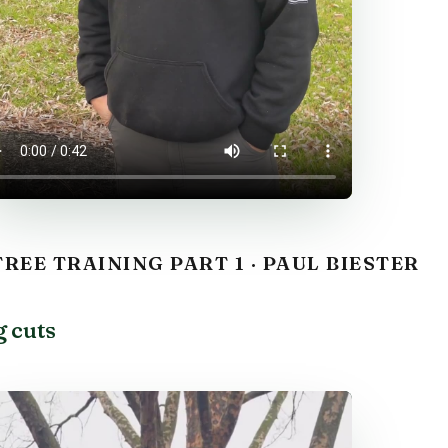
REE TRAINING PART 1 · PAUL BIESTER
g cuts