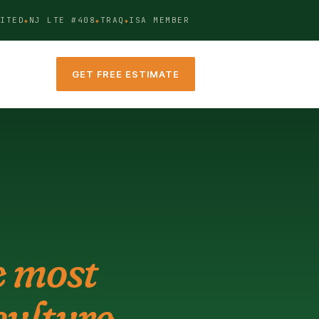
ITED
NJ LTE #408
TRAQ
ISA MEMBER
GET FREE ESTIMATE
e most
ulture.