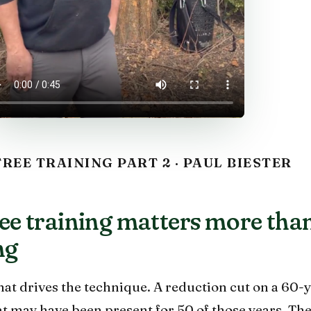
REE TRAINING PART 2 · PAUL BIESTER
e training matters more tha
ng
that drives the technique. A reduction cut on a 60-
hat may have been present for 50 of those years. Th