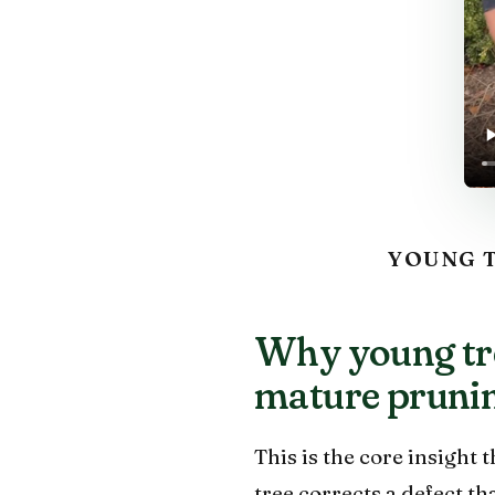
YOUNG T
Why young tre
mature pruni
This is the core insight 
tree corrects a defect t