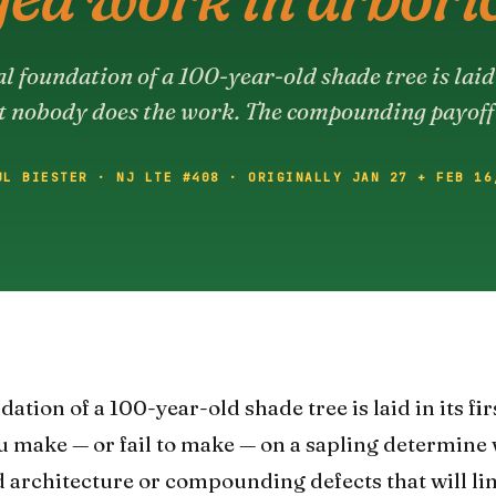
l foundation of a 100-year-old shade tree is laid i
t nobody does the work. The compounding payoff
UL BIESTER · NJ LTE #408 · ORIGINALLY JAN 27 + FEB 16
ation of a 100-year-old shade tree is laid in its fir
ou make — or fail to make — on a sapling determine
 architecture or compounding defects that will limi