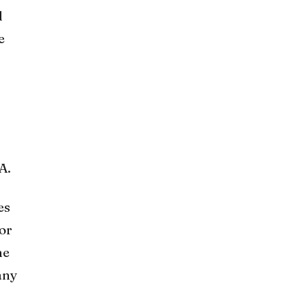
d
e
A.
es
 or
he
any