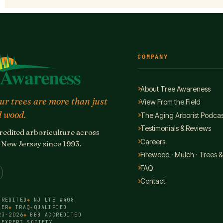
COMPANY
About Tree Awareness
r trees are more than just
View From the Field
 wood.
The Aging Arborist Podcas
Testimonials & Reviews
edited arboriculture across
Careers
New Jersey since 1993.
Firewood · Mulch · Trees &
FAQ
Contact
CREDITED
NJ LTE #408
BER
TRAQ-QUALIFIED
23-2026
BBB ACCREDITED
 EXPERT SOCIETY