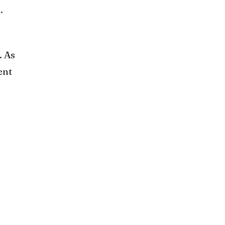
.
. As
ent