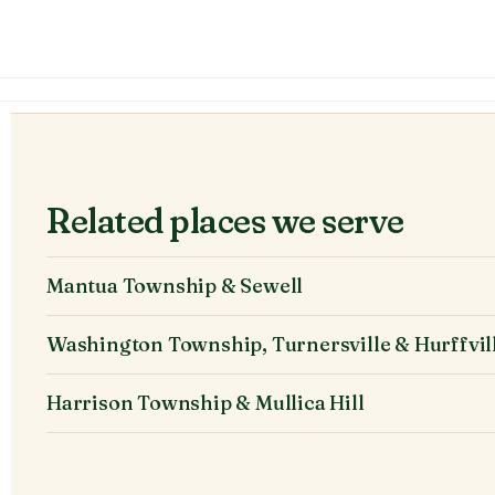
Related places we serve
Mantua Township & Sewell
Washington Township, Turnersville & Hurffvil
Harrison Township & Mullica Hill