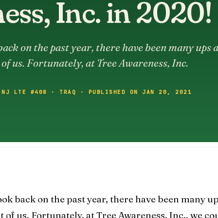
ss, Inc. in 2020!
ack on the past year, there have been many ups 
of us. Fortunately, at Tree Awareness, Inc.
 NJ LTE #408 · TRAQ · PUBLISHED ON JAN 20, 2021
ook back on the past year, there have been many u
of us. Fortunately, at Tree Awareness, Inc., we co