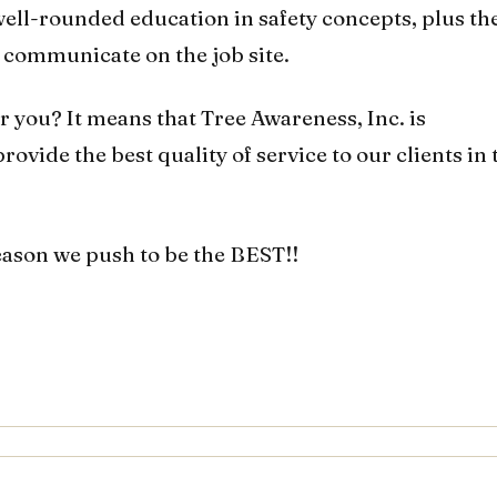
ell-rounded education in safety concepts, plus th
y communicate on the job site.
r you? It means that Tree Awareness, Inc. is
ovide the best quality of service to our clients in 
eason we push to be the BEST!!