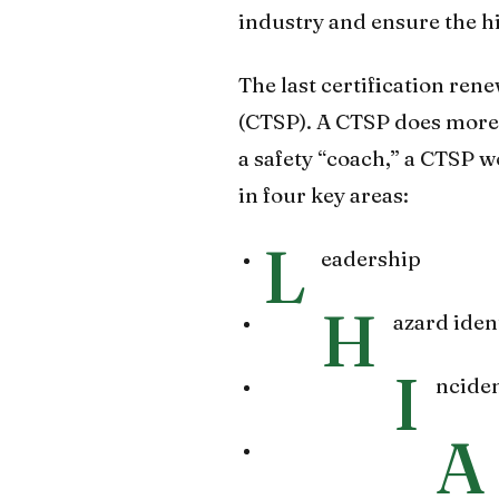
industry and ensure the hig
The last certification ren
(CTSP). A CTSP does more 
a safety “coach,” a CTSP 
in four key areas:
L
eadership
H
azard iden
I
nciden
A