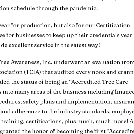
tion schedule through the pandemic.
ear for production, but also for our Certification
ve for businesses to keep up their credentials year
ide excellent service in the safest way!
 Tree Awareness, Inc. underwent an evaluation fro
sociation (TCIA) that audited every nook and crann
ded the status of being an “Accredited Tree Care
 into many areas of the business including financ
cedures, safety plans and implementation, insura
l and adherence to the industry standards, employ
raining, certifications, plus much, much more! A
 granted the honor of becoming the first “Accredit