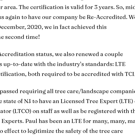
area. The certification is valid for 3 years. So, mi
ss again to have our company be Re-Accredited. W
 December, 2020, we in fact achieved this
he second time!
ccreditation status, we also renewed a couple
us up-to-date with the industry’s standards: LTE
tification, both required to be accredited with TCI
s passed requiring all tree care/landscape compani
e state of NJ to have an Licensed Tree Expert (LTE)
tor (LTCO) on staff as well as be registered with t
 Experts. Paul has been an LTE for many, many, m
 effect to legitimize the safety of the tree care