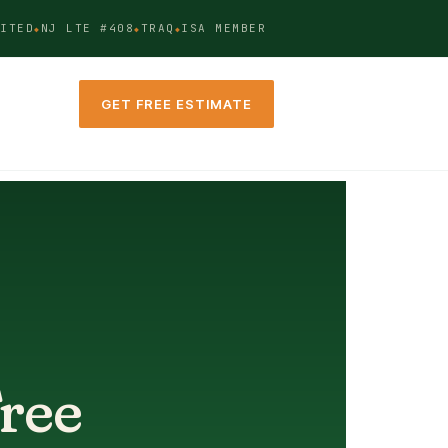
ITED
NJ LTE #408
TRAQ
ISA MEMBER
GET FREE ESTIMATE
Tree