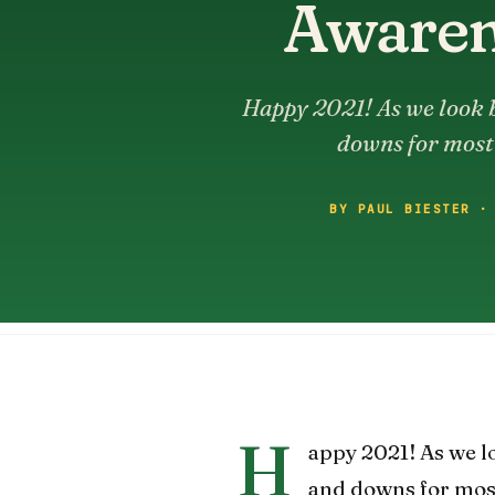
Awarene
Happy 2021! As we look b
downs for most 
BY PAUL BIESTER ·
H
appy 2021! As we l
and downs for most 