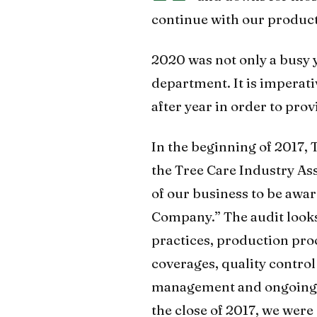
continue with our produc
2020 was not only a busy y
department. It is imperati
after year in order to prov
In the beginning of 2017,
the Tree Care Industry As
of our business to be awar
Company.” The audit looks
practices, production pro
coverages, quality contro
management and ongoing t
the close of 2017, we were