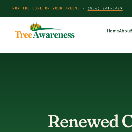
FOR THE LIFE OF YOUR TREES.
·
(856) 241-0489
Home
About
Renewed Ce