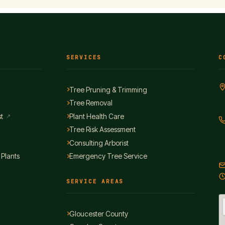
SERVICES
C
Tree Pruning & Trimming
Tree Removal
t
Plant Health Care
↗
Tree Risk Assessment
Consulting Arborist
 Plants
Emergency Tree Service
SERVICE AREAS
Gloucester County