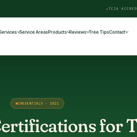
TCIA ACCRED
Services
Service Areas
Products
Reviews
Tree Tips
Contact
CREDENTIALS · 2021
rtifications for 