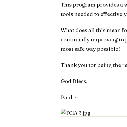
This program provides a w
tools needed to effectivel
What does all this mean fo
continually improving to pr
most safe way possible!
Thank you for being the r
God Bless,
Paul ~