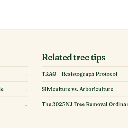
Related tree tips
TRAQ + Resistograph Protocol
→
le
Silviculture vs. Arboriculture
→
The 2025 NJ Tree Removal Ordina
→