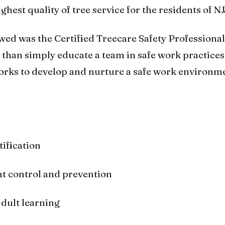
hest quality of tree service for the residents of NJ
ewed was the Certified Treecare Safety Professional
than simply educate a team in safe work practices
works to develop and nurture a safe work environm
tification
t control and prevention
dult learning