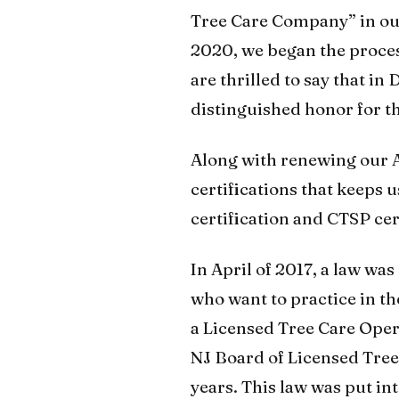
Tree Care Company” in our 
2020, we began the proce
are thrilled to say that in
distinguished honor for t
Along with renewing our A
certifications that keeps 
certification and CTSP cer
In April of 2017, a law wa
who want to practice in th
a Licensed Tree Care Opera
NJ Board of Licensed Tree
years. This law was put into